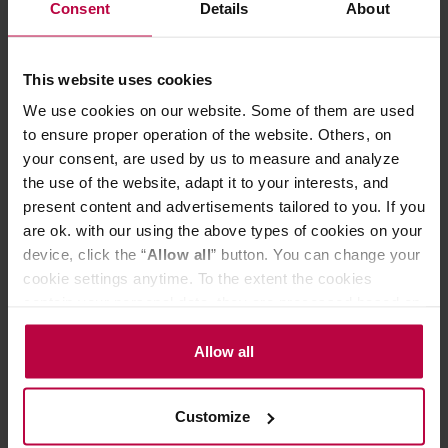
prevents odors and stains, letting you maintain it clean
Consent
Details
About
and fresh.
The cap feels smooth on the mouth as there are no
This website uses cookies
screws, and is structurally designed to stop ice cubes and
hot drinks from coming out vigorously so you can drink
We use cookies on our website. Some of them are used
comfortably until the very last sip. The cap is leakproof, so
to ensure proper operation of the website. Others, on
you don't have to worry about spilling the drink. The cap
your consent, are used by us to measure and analyze
with a seal are made of food-safe polypropylene and
the use of the website, adapt it to your interests, and
silicone. With a rounded handle that is comfortable to
hold, it is perfect for carrying around on walks or day trips.
present content and advertisements tailored to you. If you
are ok. with our using the above types of cookies on your
Dimensions (mm): 74 (diameter) x 197 (height with cap);
device, click the “
Allow all
” button. You can change your
173 (height without cap).
cookie settings anytime. To the extent the cookies
contain your personal data, they are processed based on
the controller’s (namely, ALL GOOD S.A., ul.
PRODUCT PROPERTIES
Mazowiecka 24I/U9, 78-100 Kołobrzeg) or third parties’
Allow all
legitimate interests which are to ensure a high quality of
REVIEWS
services provided via our website and marketing
Customize
activities of the controller and authorized entities. More
information about cookies and the personal data