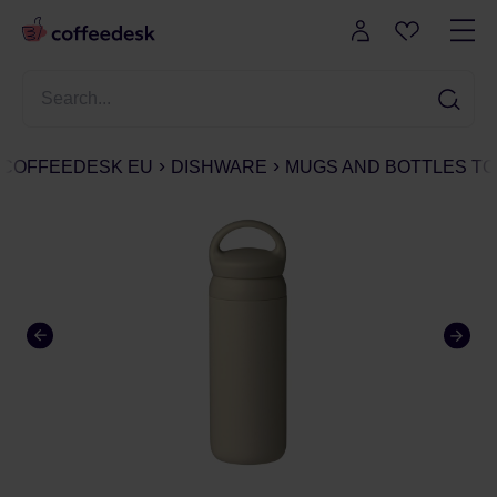
COFFEEDESK EU
DISHWARE
MUGS AND BOTTLES TO