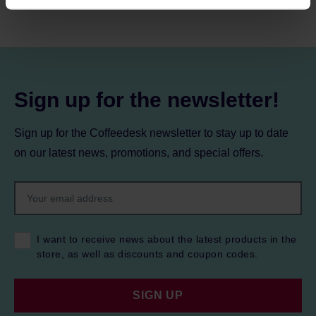
processing, including your rights, can be found in the
Privacy Policy.
Sign up for the newsletter!
Sign up for the Coffeedesk newsletter to stay up to date
on our latest news, promotions, and special offers.
I want to receive news about the latest products in the
store, as well as discounts and coupon codes.
SIGN UP