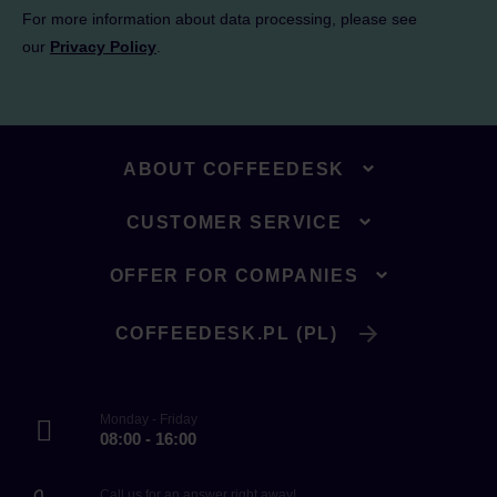
For more information about data processing, please see
our
Privacy Policy
.
ABOUT COFFEEDESK
CUSTOMER SERVICE
OFFER FOR COMPANIES
COFFEEDESK.PL (PL)
Monday - Friday
08:00 - 16:00
Call us for an answer right away!