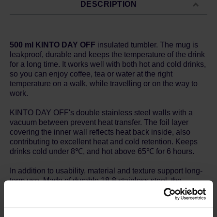
DESCRIPTION
500 ml KINTO DAY OFF
insulated tumbler. The mug is
leakproof, durable and keeps the temperature of the drink
for a long time. It works well with both hot and cold drinks,
so you can enjoy coffee, tea or water at the right
temperature on a walk, while travelling or on the way to
work.
KINTO DAY OFF's double stainless steel walls with a
vacuum between prevent heat transfer. The foil layer
covering the inner wall reflects heat back inside, also
contributing to excellent heat and cold retention. Keeps
drinks cold under 8℃, and hot above 65℃ for 6 hours.
In addition to usability, material and texture support long-
term use. Made of durable 18-8 stainless steel, the
tumbler does not rust easily. The colored tumblers have a
powder coat finish on the surface which prevents
scratches. Moreover, the smooth electro-polished interior