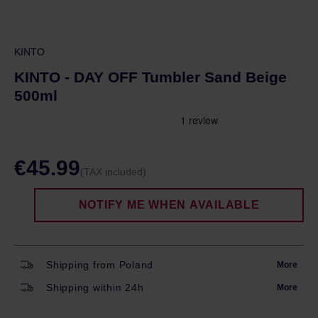
KINTO
KINTO - DAY OFF Tumbler Sand Beige
500ml
€45.99
(TAX included)
NOTIFY ME WHEN AVAILABLE
Shipping from Poland
More
Shipping within 24h
More