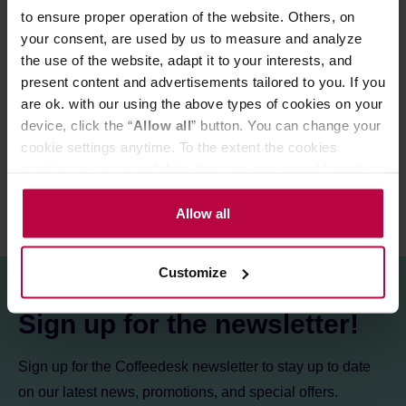
to ensure proper operation of the website. Others, on
Store in a cold and dry space.
your consent, are used by us to measure and analyze
the use of the website, adapt it to your interests, and
present content and advertisements tailored to you. If you
PRODUCT PROPERTIES
are ok. with our using the above types of cookies on your
device, click the “
Allow all
” button. You can change your
REVIEWS
cookie settings anytime. To the extent the cookies
contain your personal data, they are processed based on
the controller’s (namely, ALL GOOD S.A., ul.
Mazowiecka 24I/U9, 78-100 Kołobrzeg) or third parties’
Allow all
legitimate interests which are to ensure a high quality of
services provided via our website and marketing
Customize
activities of the controller and authorized entities. More
information about cookies and the personal data
Sign up for the newsletter!
processing, including your rights, can be found in the
Privacy Policy.
Sign up for the Coffeedesk newsletter to stay up to date
on our latest news, promotions, and special offers.