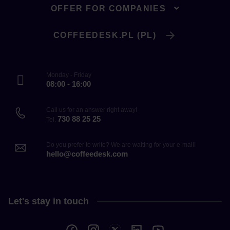
OFFER FOR COMPANIES
COFFEEDESK.PL (PL)
Monday - Friday
08:00 - 16:00
Call us for an answer right away!
730 88 25 25
Tel.
Do you prefer to write? We are waiting for your e-mail!
hello@coffeedesk.com
Let's stay in touch