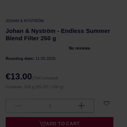
JOHAN & NYSTRÖM
Johan & Nyström - Endless Summer
Blend Filter 250 g
Roasting date:
11.05.2026
€13.00
(TAX included)
Contents:
250 g
(€5.20* / 100 g)
ADD TO CART