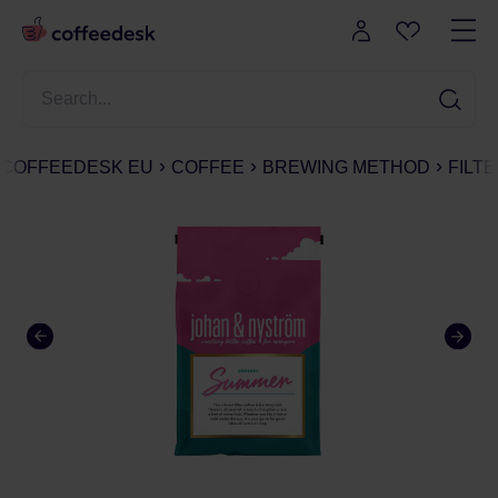
COFFEEDESK EU
COFFEE
BREWING METHOD
FILT