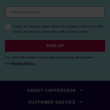
I want to receive news about the latest products in the
store, as well as discounts and coupon codes.
SIGN UP
For more information about data processing, please see
our
Privacy Policy
.
ABOUT COFFEEDESK
CUSTOMER SERVICE