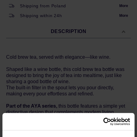
Shipping from Poland
More
Shipping within 24h
More
DESCRIPTION
Cold brew tea, served with elegance—like wine.
Shaped like a wine bottle, this cold brew tea bottle was
designed to bring the joy of tea into mealtime, just like
sharing a good bottle of wine.
The built-in filter in the spout lets you pour directly,
making every pour effortless and refined.
Part of the AYA series,
this bottle features a simple yet
distinctive design that complements modern living.
Its quiet presence adds a sense of calm and harmony to
your space—transforming everyday scenes into
cherished moments.
Surround yourself and your loved ones with AYA, and feel