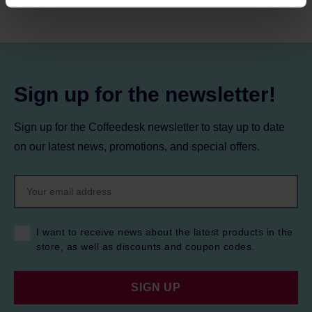
processing, including your rights, can be found in the
Privacy Policy.
Sign up for the newsletter!
Sign up for the Coffeedesk newsletter to stay up to date
on our latest news, promotions, and special offers.
I want to receive news about the latest products in the
store, as well as discounts and coupon codes.
SIGN UP