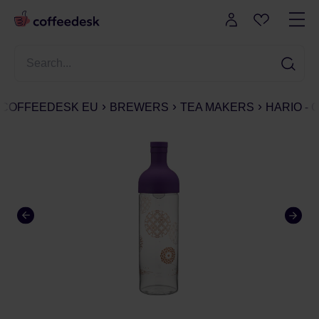
COFFEEDESK EU
BREWERS
TEA MAKERS
HARIO - 