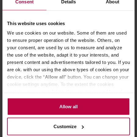
Consent
Details
About
the colour of everyday life come alive.
Product Details:
This website uses cookies
Symbol
: FIB-75-EPU-AYA
Size
: W87 x L84 x H300mm
We use cookies on our website. Some of them are used
Capacity
: 750mL
to ensure proper operation of the website. Others, on
Weight (incl. individual box)
: Approx. 500g (750ml)
your consent, are used by us to measure and analyze
Glass Bottle:
Heatproof Glass
the use of the website, adapt it to your interests, and
Removable Bottle Spout, Stopper:
Silicone Rubber
present content and advertisements tailored to you. If you
Filter
: Polypropylene
are ok. with our using the above types of cookies on your
device, click the “
Allow all
” button. You can change your
Made in Japan.
cookie settings anytime. To the extent the cookies
contain your personal data, they are processed based on
the controller’s (namely, ALL GOOD S.A., ul.
PRODUCT PROPERTIES
Mazowiecka 24I/U9, 78-100 Kołobrzeg) or third parties’
Allow all
legitimate interests which are to ensure a high quality of
REVIEWS
services provided via our website and marketing
Customize
activities of the controller and authorized entities. More
information about cookies and the personal data