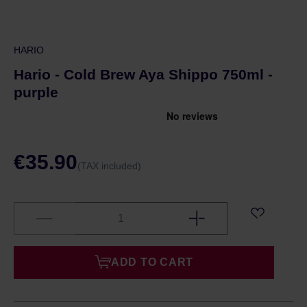
HARIO
Hario - Cold Brew Aya Shippo 750ml -
purple
€35.90
(TAX included)
ADD TO CART