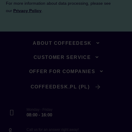
For more information about data processing, please see
our
Privacy Policy
.
ABOUT COFFEEDESK
CUSTOMER SERVICE
OFFER FOR COMPANIES
COFFEEDESK.PL (PL)
Monday - Friday
08:00 - 16:00
Call us for an answer right away!