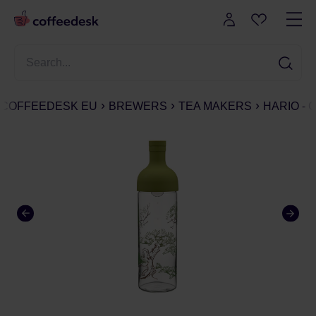
COFFEEDESK EU
BREWERS
TEA MAKERS
HARIO - 