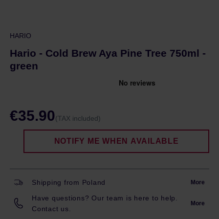
HARIO
Hario - Cold Brew Aya Pine Tree 750ml -
green
€35.90
(TAX included)
NOTIFY ME WHEN AVAILABLE
Shipping from Poland
More
Have questions? Our team is here to help.
More
Contact us.