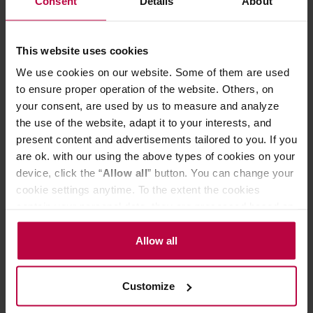
Consent
Details
About
the colour of everyday life come alive.
Product Details:
Symbol
: FIB-75-MATU-AYA
This website uses cookies
Size
: W87 x L84 x H300mm
We use cookies on our website. Some of them are used
Capacity
: 750mL
to ensure proper operation of the website. Others, on
Weight (incl. individual box) :
Approx. 500g (750ml)
your consent, are used by us to measure and analyze
Glass Bottle
: Heatproof Glass
the use of the website, adapt it to your interests, and
Removable Bottle Spout, Stopper:
Silicone Rubber
present content and advertisements tailored to you. If you
Filter
: Polypropylene
are ok. with our using the above types of cookies on your
device, click the “
Allow all
” button. You can change your
Made in Japan.
cookie settings anytime. To the extent the cookies
contain your personal data, they are processed based on
the controller’s (namely, ALL GOOD S.A., ul.
PRODUCT PROPERTIES
Mazowiecka 24I/U9, 78-100 Kołobrzeg) or third parties’
Allow all
REVIEWS
legitimate interests which are to ensure a high quality of
services provided via our website and marketing
Customize
activities of the controller and authorized entities. More
information about cookies and the personal data