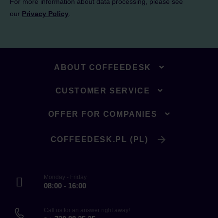
For more information about data processing, please see
our
Privacy Policy
.
ABOUT COFFEEDESK
CUSTOMER SERVICE
OFFER FOR COMPANIES
COFFEEDESK.PL (PL)
Monday - Friday
08:00 - 16:00
Call us for an answer right away!