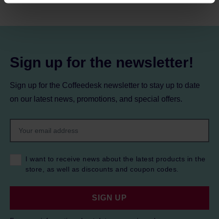
processing, including your rights, can be found in the
Privacy Policy.
Sign up for the newsletter!
Sign up for the Coffeedesk newsletter to stay up to date
on our latest news, promotions, and special offers.
I want to receive news about the latest products in the
store, as well as discounts and coupon codes.
SIGN UP