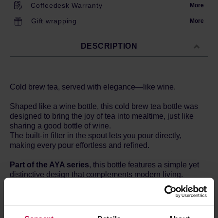
Coffeedesk Warranty
More
Gift wrapping
More
DESCRIPTION
Cold brew tea, served with elegance—like wine.
Shaped like a wine bottle, this cold brew tea bottle was
designed to bring the joy of tea into mealtime, just like
sharing a good bottle of wine.
The built-in filter in the spout lets you pour directly,
making every pour effortless and refined.
Part of the AYA series
, this bottle features a simple yet
distinctive design that complements modern living.
Its quiet presence adds a sense of calm and harmony to
your space—transforming everyday scenes into
cherished moments.
Surround yourself and your loved ones with AYA, and feel