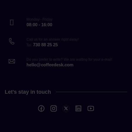
Monday - Friday
08:00 - 16:00
Call us for an answer right away!
730 88 25 25
Tel.
Do you prefer to write? We are waiting for your e-mail!
hello@coffeedesk.com
Let's stay in touch