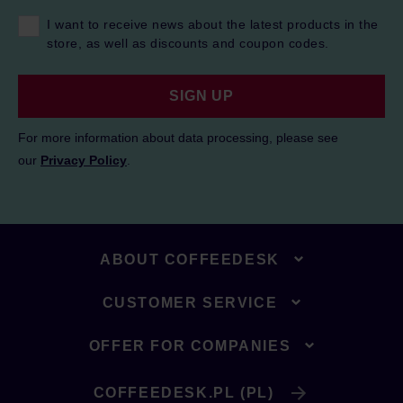
I want to receive news about the latest products in the
store, as well as discounts and coupon codes.
SIGN UP
For more information about data processing, please see
our
Privacy Policy
.
ABOUT COFFEEDESK
CUSTOMER SERVICE
OFFER FOR COMPANIES
COFFEEDESK.PL (PL)