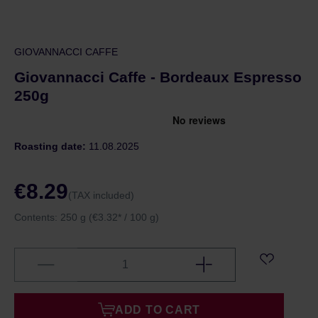
GIOVANNACCI CAFFE
Giovannacci Caffe - Bordeaux Espresso
250g
Roasting date:
11.08.2025
€8.29
(TAX included)
Contents:
250 g
(€3.32* / 100 g)
ADD TO CART