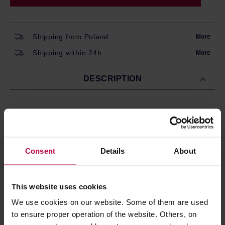
Shipping from Poland
More
Shipping within 24h
More
DESCRIPTION
A blend of whole-bean coffee
from
South America and
Asia
roasted by
Giovannacci Caffe
in Italy.
Dark
roast,
perfect for espresso machines and moka pots. The
Consent
Details
About
flavour is well-balanced, with the notes of
chocolate,
amaretto, and dried fruits.
Processing:
Natural / Washed
This website uses cookies
Store in a cold and dry space.
We use cookies on our website. Some of them are used
to ensure proper operation of the website. Others, on