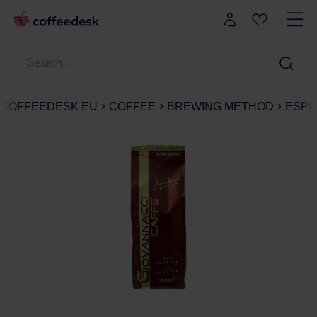
COFFEEDESK EU
COFFEE
BREWING METHOD
ESPR