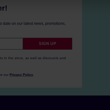
er!
to date on our latest news, promotions,
SIGN UP
ts in the store, as well as discounts and
ee our
Privacy Policy
.