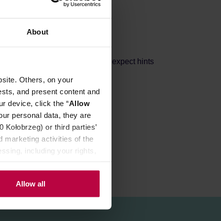
About
achines and moka pots. You can expect hints
site. Others, on your
ests, and present content and
r device, click the “
Allow
our personal data, they are
Kołobrzeg) or third parties’
 marketing activities of the
ssing, including your rights,
Allow all