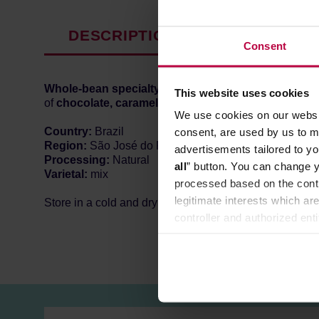
DESCRIPTION
PRODUCT P
Consent
Whole-bean specialty coffee
from
Brazil,
roasted in
This website uses cookies
of
chocolate, caramel and nuts.
Well-balanced, with 
We use cookies on our websit
Country:
Brazil
consent, are used by us to me
Region:
São José do Rio Pardo
advertisements tailored to yo
Processing:
Natural
all
” button. You can change y
Varietal:
mix
processed based on the contr
legitimate interests which are
Store in a cold and dry space.
controller and authorized ent
can be found in the
Privacy P