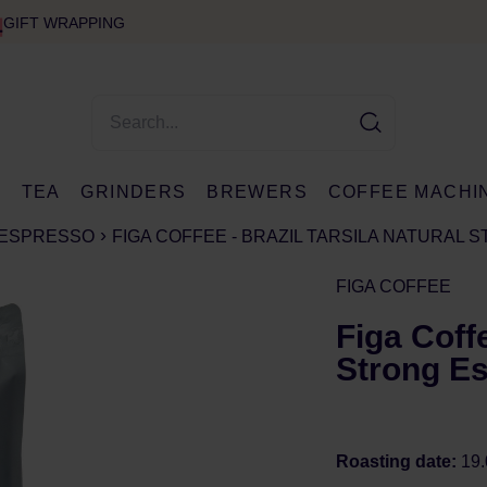
GIFT WRAPPING
E
TEA
GRINDERS
BREWERS
COFFEE MACHI
ESPRESSO
FIGA COFFEE - BRAZIL TARSILA NATURAL 
FIGA COFFEE
Figa Coffe
Strong Es
Roasting date:
19.