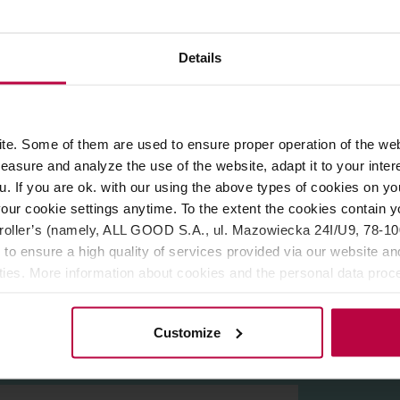
ROPERTIES
REVIEWS
Details
 Wrocław by
Figa Coffee. Medium roast,
perfect for espresso m
high sweetness and medium acidity. Great also with milk.
e. Some of them are used to ensure proper operation of the web
asure and analyze the use of the website, adapt it to your inter
u. If you are ok. with our using the above types of cookies on you
our cookie settings anytime. To the extent the cookies contain y
oller’s (namely, ALL GOOD S.A., ul. Mazowiecka 24I/U9, 78-100 
 to ensure a high quality of services provided via our website and
ities. More information about cookies and the personal data proce
olicy.
Customize