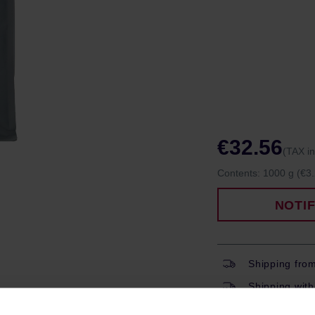
€32.56
(TAX i
Contents:
1000 g
(€3.
NOTI
Shipping fro
Shipping with