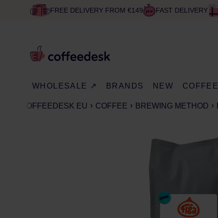
FREE DELIVERY FROM €149
FAST DELIVERY
WHOLESALE ↗
BRANDS
NEW
COFFE
COFFEEDESK EU
COFFEE
BREWING METHOD