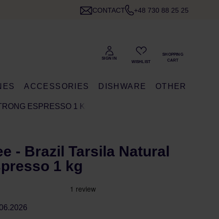
CONTACT
+48 730 88 25 25
NES
ACCESSORIES
DISHWARE
OTHER
STRONG ESPRESSO 1 KG
e - Brazil Tarsila Natural
presso 1 kg
06.2026