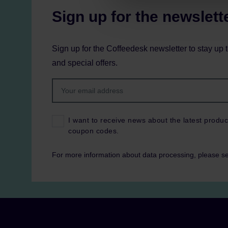
Sign up for the newslett
Sign up for the Coffeedesk newsletter to stay up 
and special offers.
I want to receive news about the latest produc
coupon codes.
For more information about data processing, please s