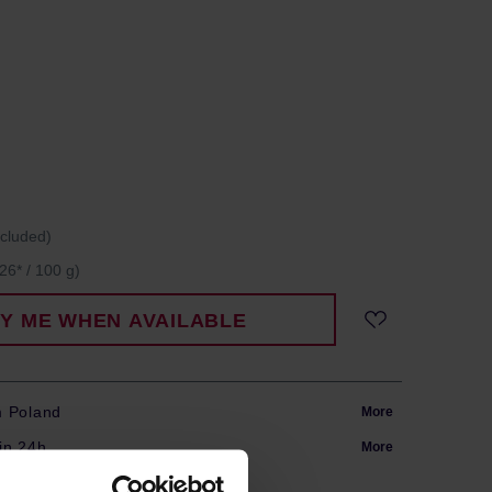
ncluded)
26* / 100 g)
FY ME WHEN AVAILABLE
m Poland
More
in 24h
More