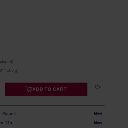
ncluded)
8* / 100 g)
ADD TO CART
m Poland
More
in 24h
More