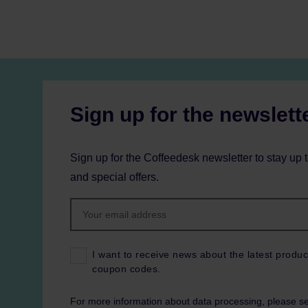
Sign up for the newslett
Sign up for the Coffeedesk newsletter to stay up 
and special offers.
I want to receive news about the latest produc
coupon codes.
For more information about data processing, please s