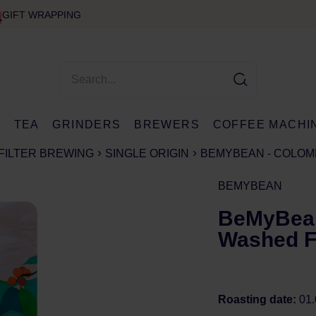
GIFT WRAPPING
E
TEA
GRINDERS
BREWERS
COFFEE MACHI
FILTER BREWING
SINGLE ORIGIN
BEMYBEAN - COLOMB
BEMYBEAN
BeMyBean
Washed Fi
Roasting date:
01.