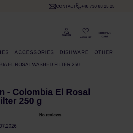
CONTACT
+48 730 88 25 25
NES
ACCESSORIES
DISHWARE
OTHER
IA EL ROSAL WASHED FILTER 250 G
 - Colombia El Rosal
lter 250 g
07.2026