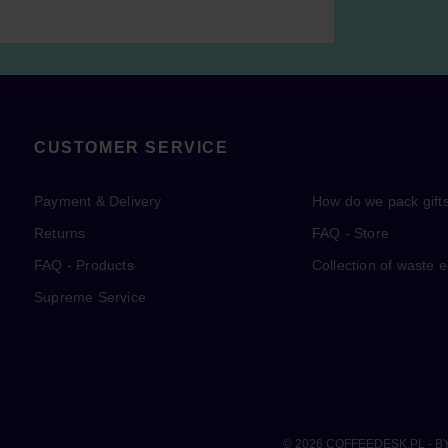
CUSTOMER SERVICE
Payment & Delivery
How do we pack gift
Returns
FAQ - Store
FAQ - Products
Collection of waste 
Supreme Service
© 2026
COFFEEDESK.PL
- B