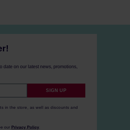
er!
to date on our latest news, promotions,
SIGN UP
ts in the store, as well as discounts and
ee our
Privacy Policy
.