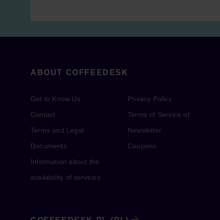
ABOUT COFFEEDESK
Get to Know Us
Privacy Policy
Contact
Terms of Service of
Terms and Legal
Newsletter
Documents
Coupons
Information about the
availability of services