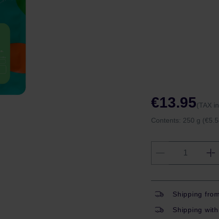
€13.95
(TAX i
Contents:
250 g
(€5.5
Shipping fro
Shipping with