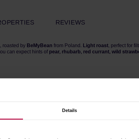
ROPERTIES
REVIEWS
, roasted by
BeMyBean
from Poland.
Light roast
, perfect for 
ou can expect hints of
pear, rhubarb, red currant, wild strawb
Details
 coffee from the Huila region, which delights with its delicate fru
nd fresh apple. Thanks to the extended fermentation in the washe
l for those looking for delicate and highly drinkable filter coffe
ly 1650 m a.s.l. in the Colombian region of Huila, one of the mos