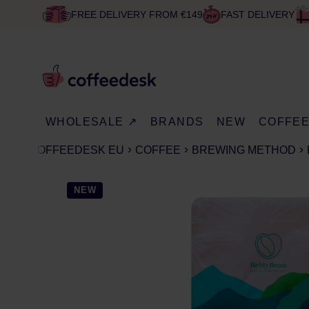
FREE DELIVERY FROM €149
FAST DELIVERY
WHOLESALE ↗
BRANDS
NEW
COFFE
COFFEEDESK EU
COFFEE
BREWING METHOD
NEW