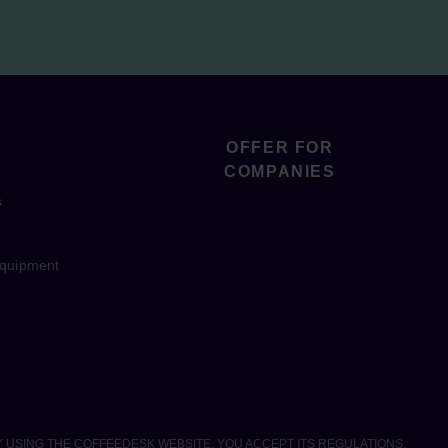
OFFER FOR
COMPANIES
s
equipment
Y USING THE COFFEEDESK WEBSITE, YOU ACCEPT ITS REGULATIONS.