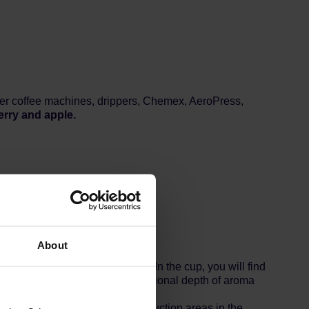
filter coffee machines, drippers, Chemex, AeroPress,
erry and apple.
About
itiness and tea-like lightness. In the cup, you will find
d process, the coffee gains additional depth of aroma
es.
t important specialty coffee production areas in the