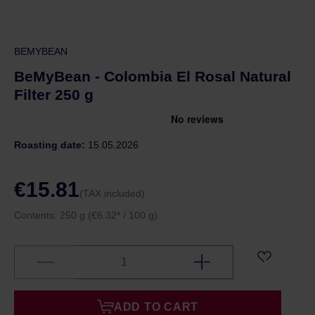
BEMYBEAN
BeMyBean - Colombia El Rosal Natural
Filter 250 g
Roasting date:
15.05.2026
€15.81
(TAX included)
Contents:
250 g
(€6.32* / 100 g)
ADD TO CART