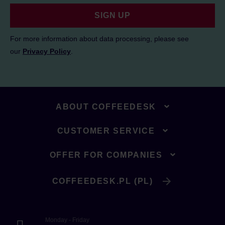
SIGN UP
For more information about data processing, please see
our
Privacy Policy
.
ABOUT COFFEEDESK
CUSTOMER SERVICE
OFFER FOR COMPANIES
COFFEEDESK.PL (PL)
Monday - Friday