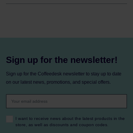
Sign up for the newsletter!
Sign up for the Coffeedesk newsletter to stay up to date
on our latest news, promotions, and special offers.
I want to receive news about the latest products in the
store, as well as discounts and coupon codes.