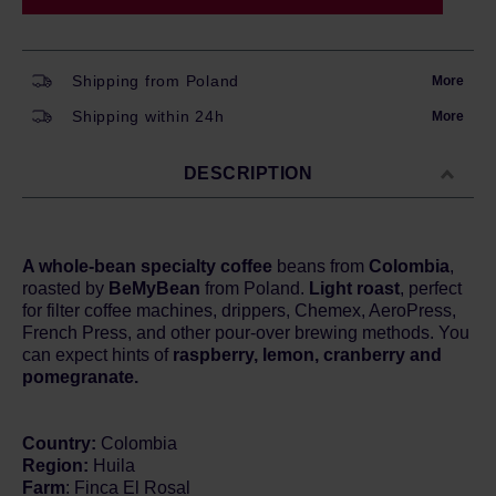
Shipping from Poland
More
Shipping within 24h
More
DESCRIPTION
A whole-bean specialty coffee
beans from
Colombia
,
roasted by
BeMyBean
from Poland.
Light roast
, perfect
for filter coffee machines, drippers, Chemex, AeroPress,
French Press, and other pour-over brewing methods. You
can expect hints of
raspberry, lemon, cranberry and
pomegranate.
Country:
Colombia
Region:
Huila
Farm
: Finca El Rosal