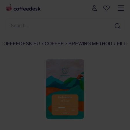
COFFEEDESK EU
COFFEE
BREWING METHOD
FILT