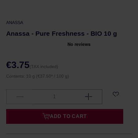
ANASSA
Anassa - Pure Freshness - BIO 10 g
€3.75
(TAX included)
Contents:
10 g
(€37.50* / 100 g)
ADD TO CART