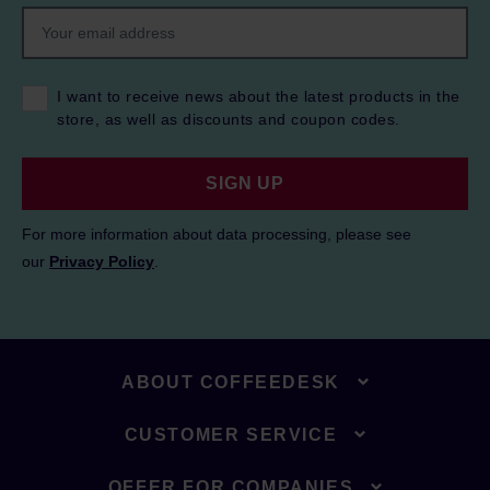
I want to receive news about the latest products in the
store, as well as discounts and coupon codes.
SIGN UP
For more information about data processing, please see
our
Privacy Policy
.
ABOUT COFFEEDESK
CUSTOMER SERVICE
OFFER FOR COMPANIES