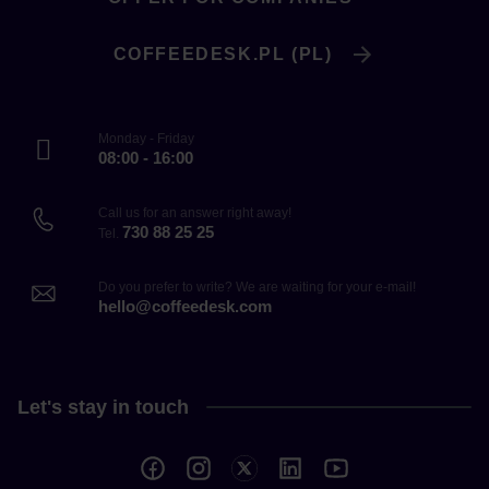
COFFEEDESK.PL (PL)
Monday - Friday
08:00 - 16:00
Call us for an answer right away!
730 88 25 25
Tel.
Do you prefer to write? We are waiting for your e-mail!
hello@coffeedesk.com
Let's stay in touch