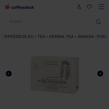
COFFEEDESK EU
TEA
HERBAL TEA
ANASSA - PURE 