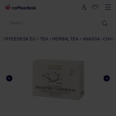
COFFEEDESK EU
TEA
HERBAL TEA
ANASSA - CHAMO