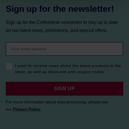
Sign up for the newsletter!
Sign up for the Coffeedesk newsletter to stay up to date
on our latest news, promotions, and special offers.
I want to receive news about the latest products in the
store, as well as discounts and coupon codes.
SIGN UP
For more information about data processing, please see
our
Privacy Policy
.