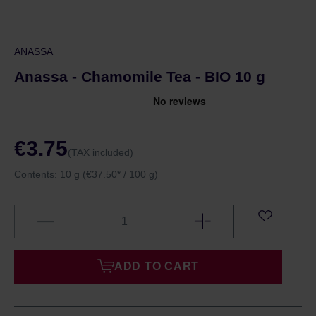
ANASSA
Anassa - Chamomile Tea - BIO 10 g
€3.75
(TAX included)
Contents:
10 g
(€37.50* / 100 g)
ADD TO CART