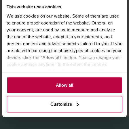
wooden stick and pour water at a temperature of 95–
This website uses cookies
100°C. Brewing time: 3–4 minutes.
We use cookies on our website. Some of them are used
The package contains 10 sachets.
to ensure proper operation of the website. Others, on
your consent, are used by us to measure and analyze
Store in a cool, dry place.
the use of the website, adapt it to your interests, and
present content and advertisements tailored to you. If you
are ok. with our using the above types of cookies on your
device, click the “
Allow all
” button. You can change your
cookie settings anytime. To the extent the cookies
PRODUCT PROPERTIES
contain your personal data, they are processed based on
REVIEWS
the controller’s (namely, ALL GOOD S.A., ul.
Mazowiecka 24I/U9, 78-100 Kołobrzeg) or third parties’
Allow all
legitimate interests which are to ensure a high quality of
services provided via our website and marketing
Customize
activities of the controller and authorized entities. More
information about cookies and the personal data
processing, including your rights, can be found in the
Privacy Policy.