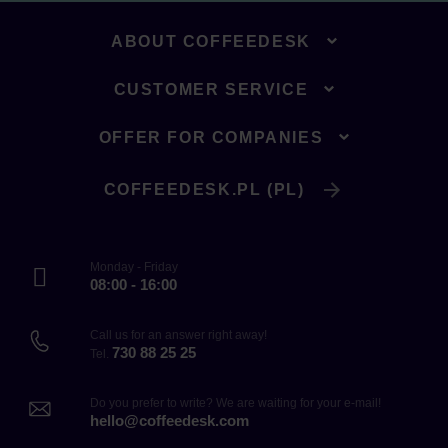
ABOUT COFFEEDESK
CUSTOMER SERVICE
OFFER FOR COMPANIES
COFFEEDESK.PL (PL)
Monday - Friday
08:00 - 16:00
Call us for an answer right away!
730 88 25 25
Tel.
Do you prefer to write? We are waiting for your e-mail!
hello@coffeedesk.com