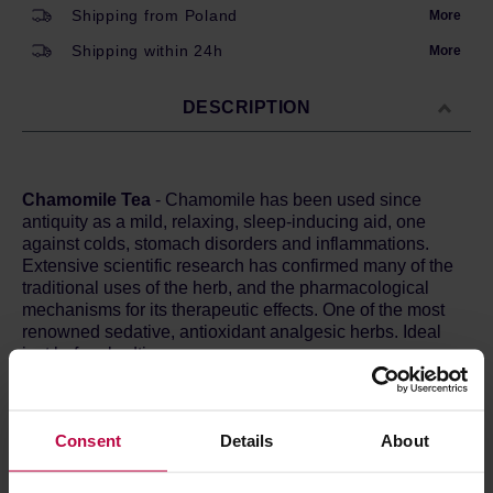
Shipping from Poland
More
Shipping within 24h
More
DESCRIPTION
Chamomile Tea
- Chamomile has been used since
antiquity as a mild, relaxing, sleep-inducing aid, one
against colds, stomach disorders and inflammations.
Extensive scientific research has confirmed many of the
traditional uses of the herb, and the pharmacological
mechanisms for its therapeutic effects. One of the most
renowned sedative, antioxidant analgesic herbs. Ideal
just before bedtime.
Ingredients:
chamomile*.
Consent
Details
About
*From organic farming.
Preparation:
attach the sachet to the cup using the