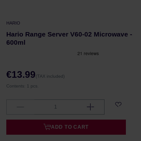
HARIO
Hario Range Server V60-02 Microwave -
600ml
€13.99
(TAX included)
Contents:
1 pcs.
ADD TO CART