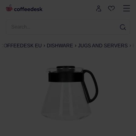
COFFEEDESK EU
DISHWARE
JUGS AND SERVERS
H