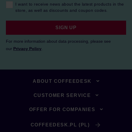
I want to receive news about the latest products in the
store, as well as discounts and coupon codes.
SIGN UP
For more information about data processing, please see
our
Privacy Policy
.
ABOUT COFFEEDESK
CUSTOMER SERVICE
OFFER FOR COMPANIES
COFFEEDESK.PL (PL)