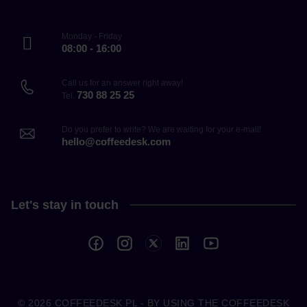
Monday - Friday
08:00 - 16:00
Call us for an answer right away!
730 88 25 25
Tel.
Do you prefer to write? We are waiting for your e-mail!
hello@coffeedesk.com
Let's stay in touch
© 2026
COFFEEDESK.PL
- BY USING THE COFFEEDESK