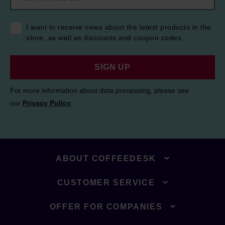
I want to receive news about the latest products in the
store, as well as discounts and coupon codes.
SIGN UP
For more information about data processing, please see
our
Privacy Policy
.
ABOUT COFFEEDESK
CUSTOMER SERVICE
OFFER FOR COMPANIES