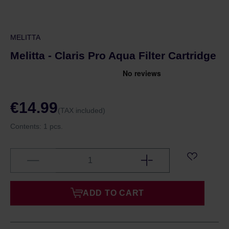
MELITTA
Melitta - Claris Pro Aqua Filter Cartridge
€14.99
(TAX included)
Contents:
1 pcs.
ADD TO CART