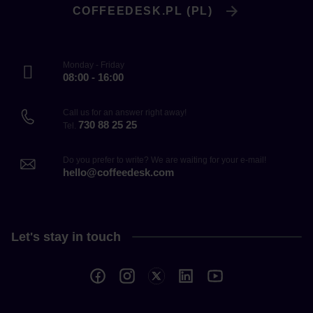
COFFEEDESK.PL (PL)
Monday - Friday
08:00 - 16:00
Call us for an answer right away!
730 88 25 25
Tel.
Do you prefer to write? We are waiting for your e-mail!
hello@coffeedesk.com
Let's stay in touch