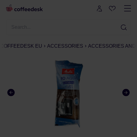
COFFEEDESK EU
ACCESSORIES
ACCESSORIES AND