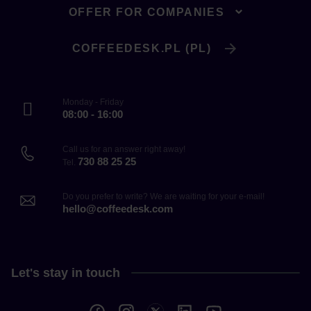
OFFER FOR COMPANIES
COFFEEDESK.PL (PL)
Monday - Friday
08:00 - 16:00
Call us for an answer right away!
730 88 25 25
Tel.
Do you prefer to write? We are waiting for your e-mail!
hello@coffeedesk.com
Let's stay in touch