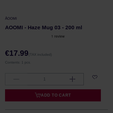
ÅOOMI
AOOMI - Haze Mug 03 - 200 ml
€17.99
(TAX included)
Contents:
1 pcs.
ADD TO CART