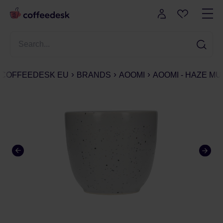
COFFEEDESK EU
BRANDS
AOOMI
AOOMI - HAZE MUG