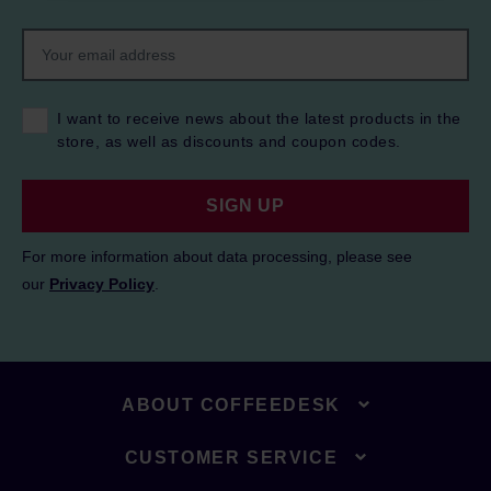
I want to receive news about the latest products in the
store, as well as discounts and coupon codes.
SIGN UP
For more information about data processing, please see
our
Privacy Policy
.
ABOUT COFFEEDESK
CUSTOMER SERVICE