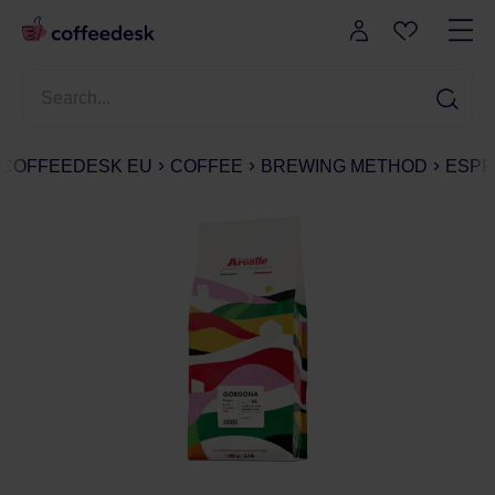
COFFEEDESK EU
COFFEE
BREWING METHOD
ESPR