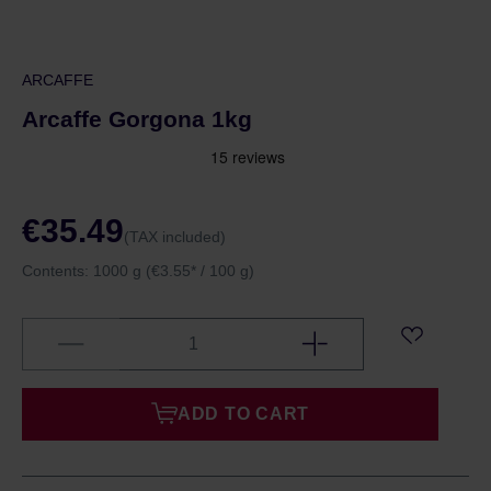
ARCAFFE
Arcaffe Gorgona 1kg
€35.49
(TAX included)
Contents:
1000 g
(€3.55* / 100 g)
ADD TO CART