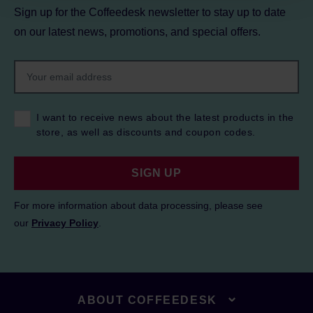
Sign up for the Coffeedesk newsletter to stay up to date
on our latest news, promotions, and special offers.
I want to receive news about the latest products in the
store, as well as discounts and coupon codes.
SIGN UP
For more information about data processing, please see
our
Privacy Policy
.
ABOUT COFFEEDESK