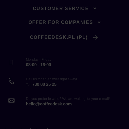
CUSTOMER SERVICE
OFFER FOR COMPANIES
COFFEEDESK.PL (PL)
Monday - Friday
08:00 - 16:00
Call us for an answer right away!
730 88 25 25
Tel.
Do you prefer to write? We are waiting for your e-mail!
hello@coffeedesk.com