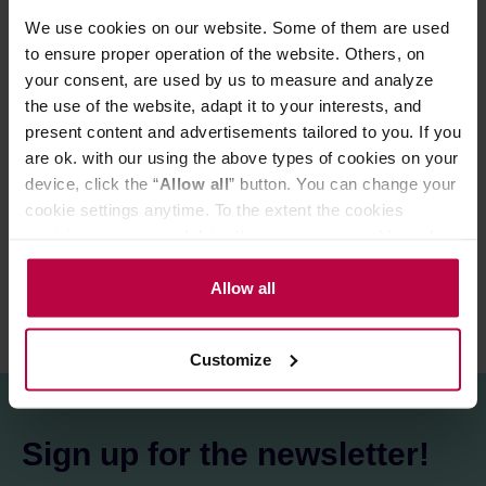
stronger flavours. Gorgona offers a full body and a
We use cookies on our website. Some of them are used
particularly intense, vanilla and dark chocolate taste.
to ensure proper operation of the website. Others, on
your consent, are used by us to measure and analyze
Store in a cold and dry space.
the use of the website, adapt it to your interests, and
present content and advertisements tailored to you. If you
are ok. with our using the above types of cookies on your
PRODUCT PROPERTIES
device, click the “
Allow all
” button. You can change your
cookie settings anytime. To the extent the cookies
REVIEWS
contain your personal data, they are processed based on
the controller’s (namely, ALL GOOD S.A., ul.
Mazowiecka 24I/U9, 78-100 Kołobrzeg) or third parties’
Allow all
legitimate interests which are to ensure a high quality of
services provided via our website and marketing
Customize
activities of the controller and authorized entities. More
information about cookies and the personal data
processing, including your rights, can be found in the
Privacy Policy.
Sign up for the newsletter!