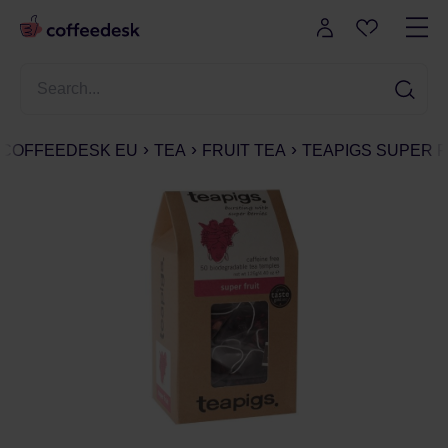
COFFEEDESK EU
TEA
FRUIT TEA
TEAPIGS SUPER FR