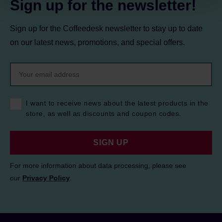
Sign up for the newsletter!
Sign up for the Coffeedesk newsletter to stay up to date
on our latest news, promotions, and special offers.
I want to receive news about the latest products in the
store, as well as discounts and coupon codes.
SIGN UP
For more information about data processing, please see
our
Privacy Policy
.