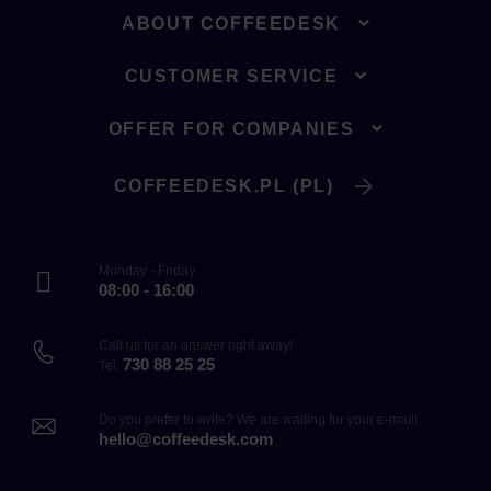
ABOUT COFFEEDESK
CUSTOMER SERVICE
OFFER FOR COMPANIES
COFFEEDESK.PL (PL)
Monday - Friday
08:00 - 16:00
Call us for an answer right away!
730 88 25 25
Tel.
Do you prefer to write? We are waiting for your e-mail!
hello@coffeedesk.com