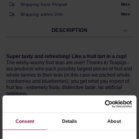
Shipping from Poland
More
Shipping within 24h
More
DESCRIPTION
Super tasty and refreshing! Like a fruit tart in a cup!
The wishy-washy fruit teas are over! Thanks to Teapigs -
tea producer who pack possibly largest pieces of fruit and
whole berries to their teas (in this case we packed whole
cranberries and blueberries), you get what you expect of
fruit tea - extremely fruity, distinctive taste, no artificial
additions.
Origin
: Nigeria
How does it taste
? Super delicious and fruity! Like a fruit
tart in a cup! Drink it when you feel slow and lifeless. The
Consent
Details
About
antioxidants in our super fruits will help stave off
“Squashed Hedgehog Syndrome” or just tiredness.
Remember, no cheap tea powder will ever offer you such