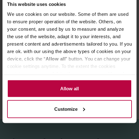
This website uses cookies
taste experiences as teas with selected whole leaves
We use cookies on our website. Some of them are used
Preparation:
to ensure proper operation of the website. Others, on
Infuse in hot water. Brew for about 3 minutes - 1 tea bag
your consent, are used by us to measure and analyze
per person.
Does NOT contain caffeine.
the use of the website, adapt it to your interests, and
Store in a cold and dry space.
present content and advertisements tailored to you. If you
are ok. with our using the above types of cookies on your
device, click the “
Allow all
” button. You can change your
PRODUCT PROPERTIES
cookie settings anytime. To the extent the cookies
contain your personal data, they are processed based on
REVIEWS
the controller’s (namely, ALL GOOD S.A., ul.
Mazowiecka 24I/U9, 78-100 Kołobrzeg) or third parties’
Allow all
legitimate interests which are to ensure a high quality of
services provided via our website and marketing
Customize
activities of the controller and authorized entities. More
information about cookies and the personal data
processing, including your rights, can be found in the
Privacy Policy.