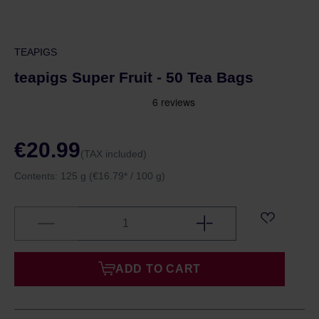
TEAPIGS
teapigs Super Fruit - 50 Tea Bags
€20.99
(TAX included)
Contents:
125 g
(€16.79* / 100 g)
ADD TO CART