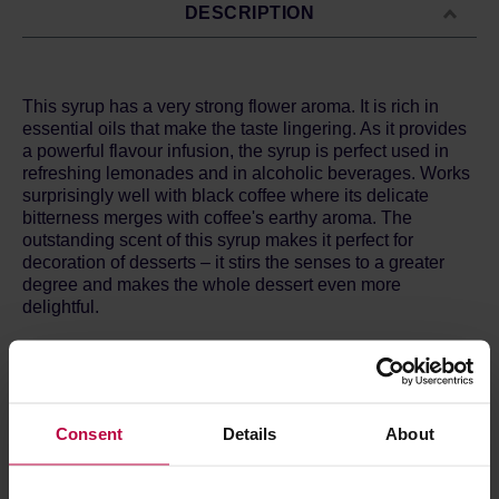
DESCRIPTION
This syrup has a very strong flower aroma. It is rich in
essential oils that make the taste lingering. As it provides
a powerful flavour infusion, the syrup is perfect used in
refreshing lemonades and in alcoholic beverages. Works
surprisingly well with black coffee where its delicate
bitterness merges with coffee's earthy aroma. The
outstanding scent of this syrup makes it perfect for
decoration of desserts – it stirs the senses to a greater
degree and makes the whole dessert even more
delightful.
Ingredients:
caramelized sugar, water, cinnamon, honey,
fresh lemon juice, citrus acid.
Allergens:
none.
Consent
Details
About
Nutritional value per 100g:
Energy: 275 kcal
Fat: >0.1 g