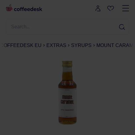
COFFEEDESK EU
EXTRAS
SYRUPS
MOUNT CARAME