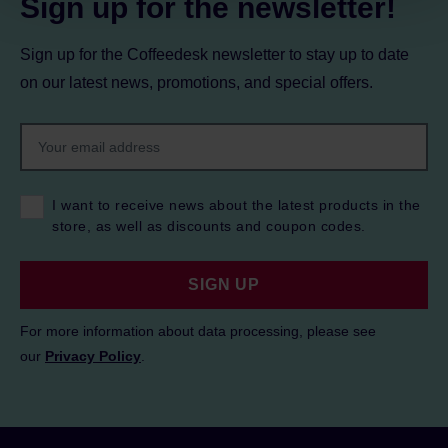
Sign up for the newsletter!
Sign up for the Coffeedesk newsletter to stay up to date
on our latest news, promotions, and special offers.
I want to receive news about the latest products in the
store, as well as discounts and coupon codes.
SIGN UP
For more information about data processing, please see
our
Privacy Policy
.