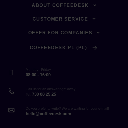
ABOUT COFFEEDESK
CUSTOMER SERVICE
OFFER FOR COMPANIES
COFFEEDESK.PL (PL)
Monday - Friday
08:00 - 16:00
Call us for an answer right away!
730 88 25 25
Tel.
Do you prefer to write? We are waiting for your e-mail!
hello@coffeedesk.com