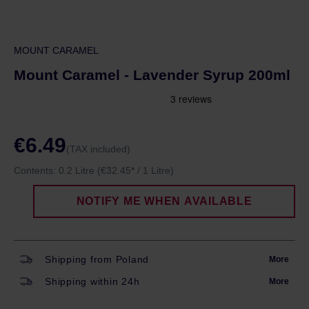
MOUNT CARAMEL
Mount Caramel - Lavender Syrup 200ml
€6.49
(TAX included)
Contents:
0.2 Litre
(€32.45* / 1 Litre)
NOTIFY ME WHEN AVAILABLE
Shipping from Poland
More
Shipping within 24h
More