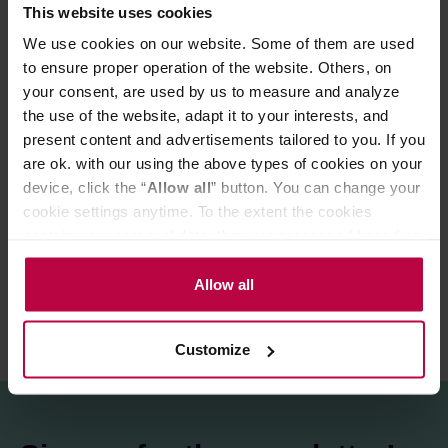
of which saturated fatty acids: >0.1 g
This website uses cookies
Carbohydrates: 69 g
We use cookies on our website. Some of them are used
of which sugars: 69 g
to ensure proper operation of the website. Others, on
Protein: >0.5 g
Salt: >0.1 g
your consent, are used by us to measure and analyze
the use of the website, adapt it to your interests, and
present content and advertisements tailored to you. If you
PRODUCT PROPERTIES
are ok. with our using the above types of cookies on your
device, click the “
Allow all
” button. You can change your
MATCHING PRODUCTS
cookie settings anytime. To the extent the cookies
contain your personal data, they are processed based on
REVIEWS
the controller’s (namely, ALL GOOD S.A., ul.
Mazowiecka 24I/U9, 78-100 Kołobrzeg) or third parties’
Allow all
legitimate interests which are to ensure a high quality of
services provided via our website and marketing
Customize
activities of the controller and authorized entities. More
information about cookies and the personal data
processing, including your rights, can be found in the
Privacy Policy.