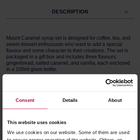
DESCRIPTION
Mount Caramel syrup set is designed for coffee, tea, and
sweet dessert enthusiasts who want to add a special
flavour and some character to their creations. The set is
packaged in a gift box and includes three flavours:
gingerbread, salted caramel, and vanilla, each enclosed
in a 100ml glass bottle.
The set includes syrups:
- Gingerbread - Ingredients: caramelized sugar, water,
low-fat cocoa, fresh raspberry and lemon juice, soda,
Consent
Details
About
citric acid.
- Salted Caramel - Ingredients: caramelized sugar, water,
cinnamon, ginger, cloves, cardamom, fresh lemon juice,
fresh orange zest.
This website uses cookies
- Vanilla - Ingredients: caramelized sugar, water,
Madagascar vanilla bean extract, fresh lemon juice,
We use cookies on our website. Some of them are used
alcohol up to 1.0%.
to ensure proper operation of the website. Others, on