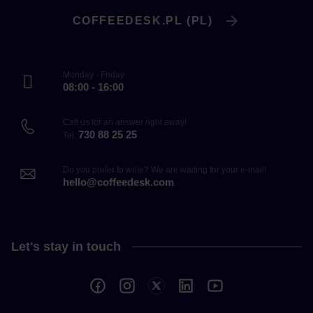
COFFEEDESK.PL (PL)
Monday - Friday
08:00 - 16:00
Call us for an answer right away!
730 88 25 25
Tel.
Do you prefer to write? We are waiting for your e-mail!
hello@coffeedesk.com
Let's stay in touch