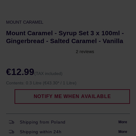
MOUNT CARAMEL
Mount Caramel - Syrup Set 3 x 100ml -
Gingerbread - Salted Caramel - Vanilla
€12.99
(TAX included)
Contents:
0.3 Litre
(€43.30* / 1 Litre)
NOTIFY ME WHEN AVAILABLE
Shipping from Poland
More
Shipping within 24h
More