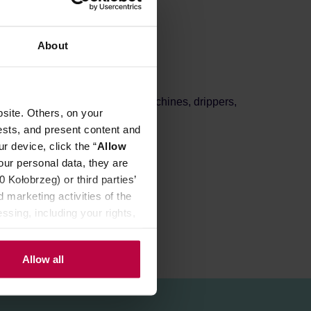
About
 roast
, perfect for filter coffee machines, drippers,
site. Others, on your
olate, and red fruits.
ests, and present content and
r device, click the “
Allow
our personal data, they are
Kołobrzeg) or third parties’
 marketing activities of the
ssing, including your rights,
Allow all