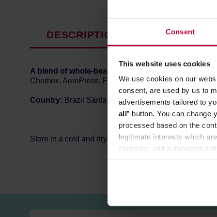
Consent
DESCRIPTION
PRODUCT P
This website uses cookies
A blend of whole-bean specialty coffee
from
Africa 
We use cookies on our websit
Chemex, AeroPress, French Press, and other pour-ove
consent, are used by us to me
Country:
Brazil Santa Rita 70% / Specialty Africa 30%
advertisements tailored to yo
all
” button. You can change y
processed based on the contr
legitimate interests which are
Store in a cold and dry space.
controller and authorized ent
can be found in the
Privacy P