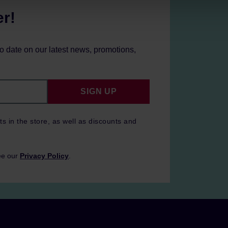
er!
to date on our latest news, promotions,
SIGN UP
ts in the store, as well as discounts and
ee our
Privacy Policy
.