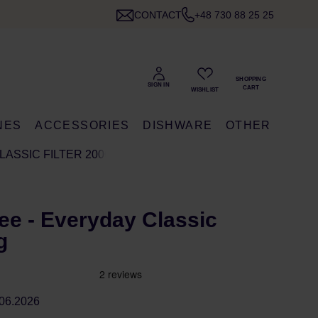
CONTACT
+48 730 88 25 25
NES
ACCESSORIES
DISHWARE
OTHER
LASSIC FILTER 200G
ee - Everyday Classic
g
06.2026