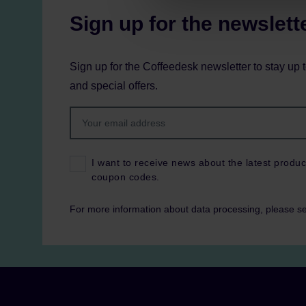
Sign up for the newslett
Sign up for the Coffeedesk newsletter to stay up 
and special offers.
I want to receive news about the latest produc
coupon codes.
For more information about data processing, please s