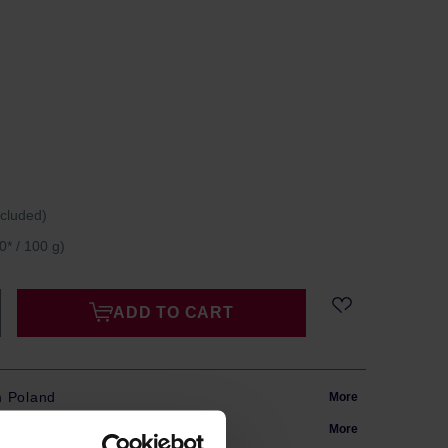
ncluded)
0* / 100 g)
ADD TO CART
m Poland
More
in 24h
More