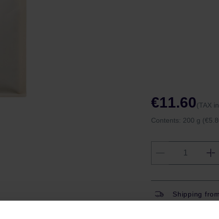
€11.60
(TAX i
Contents:
200 g
(€5.8
Shipping fro
Shipping with