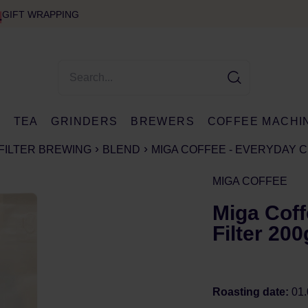
GIFT WRAPPING
E
TEA
GRINDERS
BREWERS
COFFEE MACHI
FILTER BREWING
BLEND
MIGA COFFEE - EVERYDAY C
MIGA COFFEE
Miga Coff
Filter 200
Roasting date:
01.