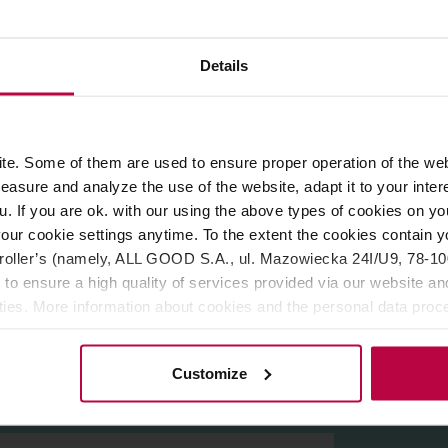
Details
ROPERTIES
REVIEWS
and
Brazil
, roasted by
Miga Coffee
roastery from Poland.
Light
e. Some of them are used to ensure proper operation of the web
r brewing methods. You can expect hints of
almonds, milk choc
asure and analyze the use of the website, adapt it to your inter
u. If you are ok. with our using the above types of cookies on you
our cookie settings anytime. To the extent the cookies contain y
oller’s (namely, ALL GOOD S.A., ul. Mazowiecka 24I/U9, 78-100 
 to ensure a high quality of services provided via our website and
ities. More information about cookies and the personal data proce
olicy.
Customize