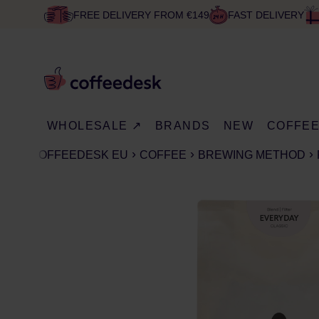
FREE DELIVERY FROM €149
FAST DELIVERY
WHOLESALE ↗
BRANDS
NEW
COFFE
COFFEEDESK EU
COFFEE
BREWING METHOD