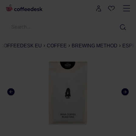
COFFEEDESK EU
COFFEE
BREWING METHOD
ESPR