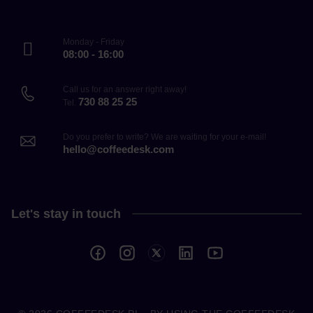
Monday - Friday
08:00 - 16:00
Call us for an answer right away!
730 88 25 25
Tel.
Do you prefer to write? We are waiting for your e-mail!
hello@coffeedesk.com
Let's stay in touch