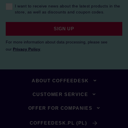
I want to receive news about the latest products in the
store, as well as discounts and coupon codes.
SIGN UP
For more information about data processing, please see
our
Privacy Policy
.
ABOUT COFFEEDESK
CUSTOMER SERVICE
OFFER FOR COMPANIES
COFFEEDESK.PL (PL)