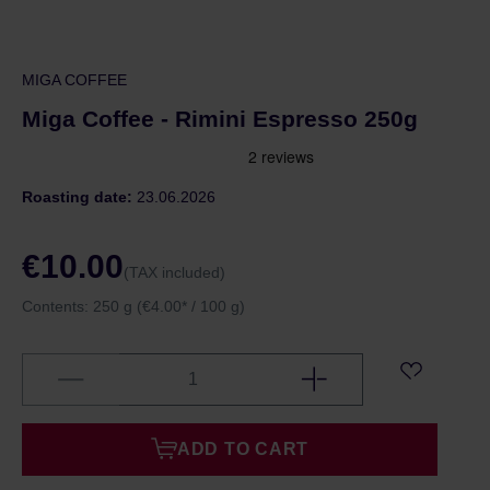
MIGA COFFEE
Miga Coffee - Rimini Espresso 250g
Roasting date:
23.06.2026
€10.00
(TAX included)
Contents:
250 g
(€4.00* / 100 g)
ADD TO CART