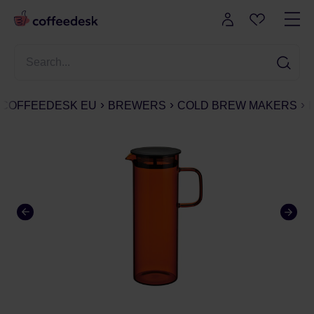
COFFEEDESK EU
BREWERS
COLD BREW MAKERS