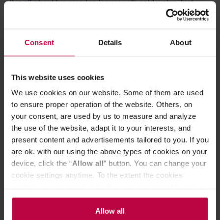
It is all about brewing tea leaves with cold water. Just
pour your favourite tea into the filter, pour it over with cold
water and put the bottle in the fridge. This brewing
method allows for smooth and rich flavour without hints of
bitterness. The filter keeps the tea leaves inside, giving
Consent
Details
About
clear infusion.
The pitcher is made from high-quality glass, and its other
components are crafted from food-safe plastic. An
This website uses cookies
additional advantage is the ease of cleaning—the vessel
is dishwasher-safe.
We use cookies on our website. Some of them are used
to ensure proper operation of the website. Others, on
your consent, are used by us to measure and analyze
the use of the website, adapt it to your interests, and
present content and advertisements tailored to you. If you
are ok. with our using the above types of cookies on your
device, click the “
Allow all
” button. You can change your
cookie settings anytime. To the extent the cookies
contain your personal data, they are processed based on
the controller’s (namely, ALL GOOD S.A., ul.
Mazowiecka 24I/U9, 78-100 Kołobrzeg) or third parties’
Allow all