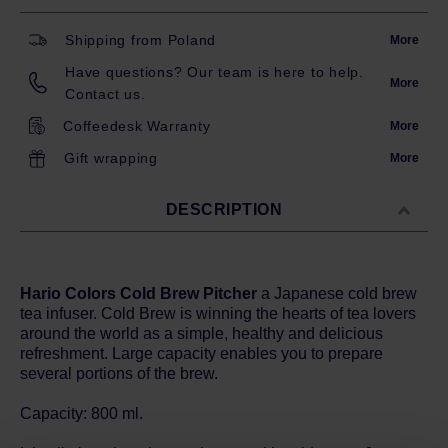
Shipping from Poland
More
Have questions? Our team is here to help.
More
Contact us.
Coffeedesk Warranty
More
Gift wrapping
More
DESCRIPTION
Hario Colors Cold Brew Pitcher
a Japanese cold brew
tea infuser. Cold Brew is winning the hearts of tea lovers
around the world as a simple, healthy and delicious
refreshment. Large capacity enables you to prepare
several portions of the brew.
Capacity: 800 ml.