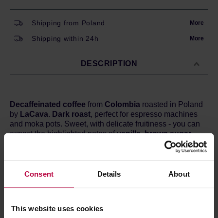
Shipping from Poland
More
Shipping within 24h
More
DESCRIPTION
Decaffeinated
coffee
from
Colombia
roasted in Poland
by
LaCava
.
Dark roast
, perfect for espresso machines
and moka pots. Sweet, with delicate fruitiness - you can
expect the highlighted notes of
vanilla, brown sugar,
and plums.
Country:
Colombia
Region:
La Serrania
Consent
Details
About
Varietal:
Caturra, Colombia, Castillo / mixed
Processing:
Washed
Method of decaffeination:
Sugarcane
This website uses cookies
Altitude:
1500 - 1750 m a.s.l.