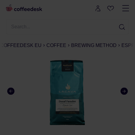
COFFEEDESK EU
COFFEE
BREWING METHOD
ESPR