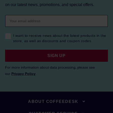
on our latest news, promotions, and special offers.
I want to receive news about the latest products in the
store, as well as discounts and coupon codes.
SIGN UP
For more information about data processing, please see
our
Privacy Policy
.
ABOUT COFFEEDESK