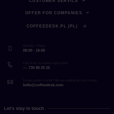
CUSTOMER SERVICE
OFFER FOR COMPANIES
COFFEEDESK.PL (PL)
Monday - Friday
08:00 - 16:00
Call us for an answer right away!
730 88 25 25
Tel.
Do you prefer to write? We are waiting for your e-mail!
hello@coffeedesk.com
Let's stay in touch