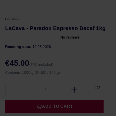
LACAVA
LaCava - Paradox Espresso Decaf 1kg
Roasting date:
19.05.2026
€45.00
(TAX included)
Contents:
1000 g
(€4.50* / 100 g)
ADD TO CART