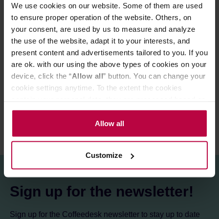
Cupping score:
83 / 100 points
We use cookies on our website. Some of them are used
to ensure proper operation of the website. Others, on
your consent, are used by us to measure and analyze
Store in a cold and dry space.
the use of the website, adapt it to your interests, and
present content and advertisements tailored to you. If you
are ok. with our using the above types of cookies on your
PRODUCT PROPERTIES
device, click the “
Allow all
” button. You can change your
cookie settings anytime. To the extent the cookies
REVIEWS
contain your personal data, they are processed based on
the controller’s (namely, ALL GOOD S.A., ul.
Mazowiecka 24I/U9, 78-100 Kołobrzeg) or third parties’
Allow all
legitimate interests which are to ensure a high quality of
services provided via our website and marketing
Customize
activities of the controller and authorized entities. More
information about cookies and the personal data
processing, including your rights, can be found in the
Sign up for the newsletter!
Privacy Policy.
Sign up for the Coffeedesk newsletter to stay up to date