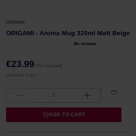
ORIGAMI
ORIGAMI - Aroma Mug 320ml Matt Beige
€23.99
(TAX included)
Contents:
1 pcs.
ADD TO CART