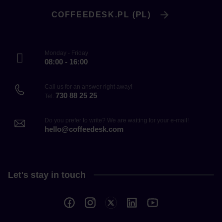
COFFEEDESK.PL (PL)
Monday - Friday
08:00 - 16:00
Call us for an answer right away!
730 88 25 25
Tel.
Do you prefer to write? We are waiting for your e-mail!
hello@coffeedesk.com
Let's stay in touch