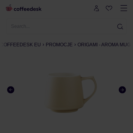
COFFEEDESK EU
PROMOCJE
ORIGAMI - AROMA MUG 