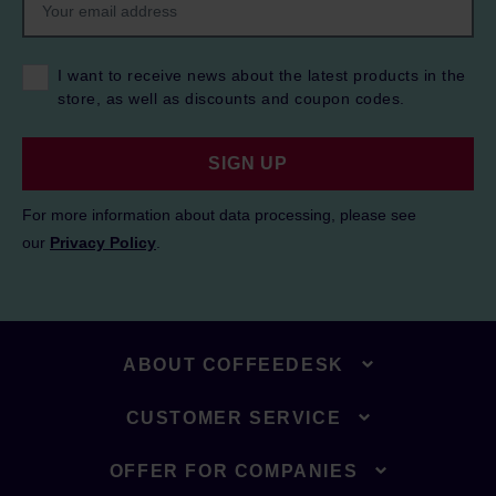
I want to receive news about the latest products in the
store, as well as discounts and coupon codes.
SIGN UP
For more information about data processing, please see
our
Privacy Policy
.
ABOUT COFFEEDESK
CUSTOMER SERVICE
OFFER FOR COMPANIES