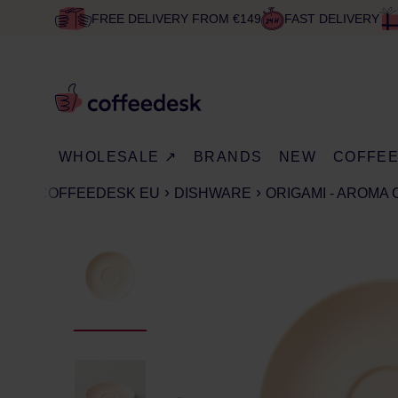
FREE DELIVERY FROM €149
FAST DELIVERY
WHOLESALE ↗
BRANDS
NEW
COFFE
COFFEEDESK EU
DISHWARE
ORIGAMI - AROMA