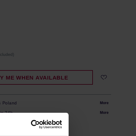
ncluded)
FY ME WHEN AVAILABLE
m Poland
More
in 24h
More