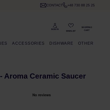
CONTACT
+48 730 88 25 25
NES
ACCESSORIES
DISHWARE
OTHER
- Aroma Ceramic Saucer