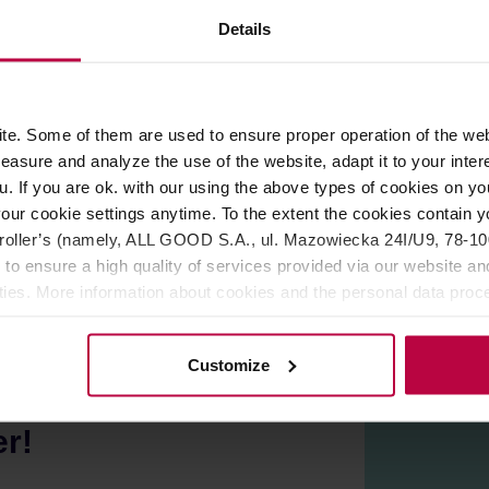
ROPERTIES
REVIEWS
Details
th the same color as the cups, or combine them with different 
e. Some of them are used to ensure proper operation of the web
 conditions, the surface may have fine irregularities or numerou
asure and analyze the use of the website, adapt it to your inter
apan.
u. If you are ok. with our using the above types of cookies on you
 safe.
our cookie settings anytime. To the extent the cookies contain y
oller’s (namely, ALL GOOD S.A., ul. Mazowiecka 24I/U9, 78-100 
 to ensure a high quality of services provided via our website and
ities. More information about cookies and the personal data proce
olicy.
Customize
er!