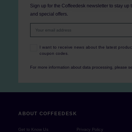
Sign up for the Coffeedesk newsletter to stay up 
and special offers.
I want to receive news about the latest produc
coupon codes.
For more information about data processing, please s
ABOUT COFFEEDESK
Get to Know Us
Privacy Policy