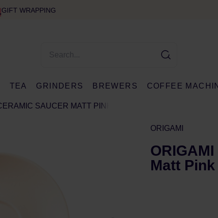
GIFT WRAPPING
E
TEA
GRINDERS
BREWERS
COFFEE MACHI
 CERAMIC SAUCER MATT PINK
ORIGAMI
ORIGAMI 
Matt Pink