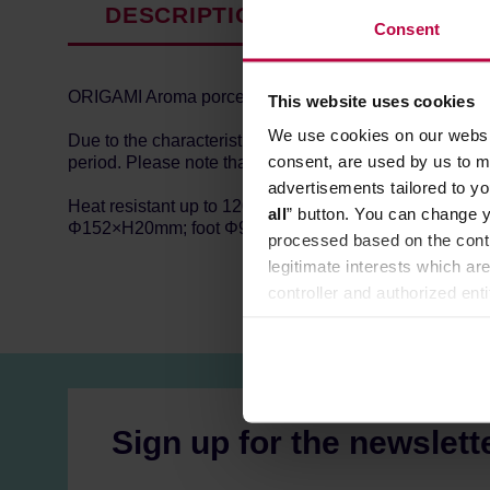
DESCRIPTION
PRODUCT P
Consent
ORIGAMI Aroma porcelain saucer. You can match them wi
This website uses cookies
We use cookies on our websit
Due to the characteristics of porcelain and production
consent, are used by us to me
period. Please note that this is not a defect. Made in J
advertisements tailored to yo
Heat resistant up to 120℃, microwave and dishwasher
all
” button. You can change y
Φ152×H20mm; foot Φ92mm; inner diameter Φ47mm.
processed based on the contr
legitimate interests which are
controller and authorized ent
can be found in the
Privacy P
Sign up for the newslett