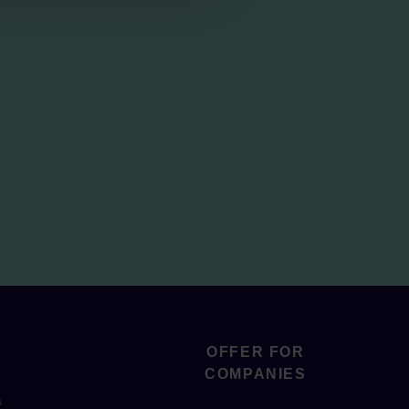
OFFER FOR
COMPANIES
s