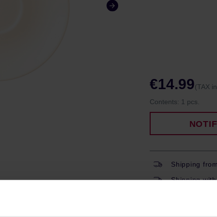
€14.99
(TAX i
Contents:
1 pcs.
NOTI
Shipping fro
Shipping with