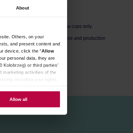
About
colours. This saucer is for aroma cups only.
site. Others, on your
s small holes depending on the color and production
ests, and present content and
r device, click the “
Allow
our personal data, they are
Kołobrzeg) or third parties’
 marketing activities of the
ssing, including your rights,
Allow all