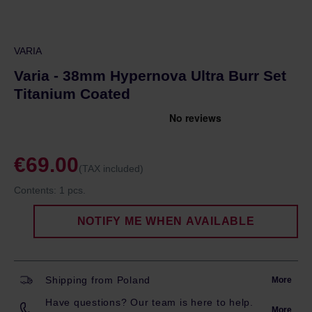
VARIA
Varia - 38mm Hypernova Ultra Burr Set
Titanium Coated
€69.00
(TAX included)
Contents:
1 pcs.
NOTIFY ME WHEN AVAILABLE
Shipping from Poland
More
Have questions? Our team is here to help.
More