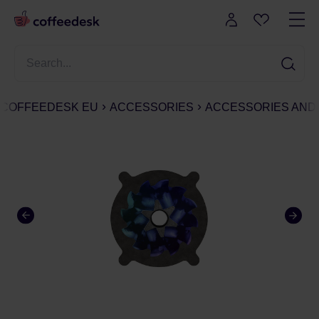
COFFEEDESK EU
ACCESSORIES
ACCESSORIES AND