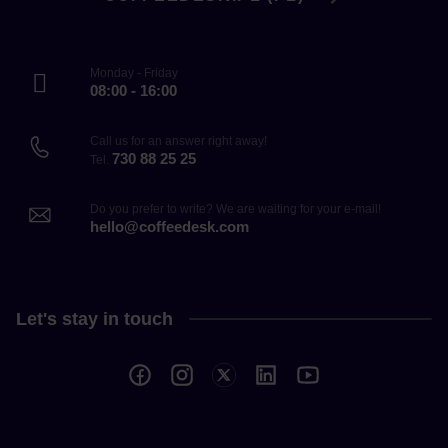
Monday - Friday
08:00 - 16:00
Call us for an answer right away!
730 88 25 25
Tel.
Do you prefer to write? We are waiting for your e-mail!
hello@coffeedesk.com
Let's stay in touch