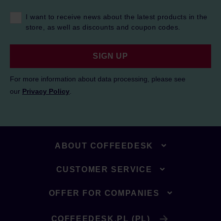
I want to receive news about the latest products in the
store, as well as discounts and coupon codes.
SIGN UP
For more information about data processing, please see
our
Privacy Policy
.
ABOUT COFFEEDESK
CUSTOMER SERVICE
OFFER FOR COMPANIES
COFFEEDESK.PL (PL)