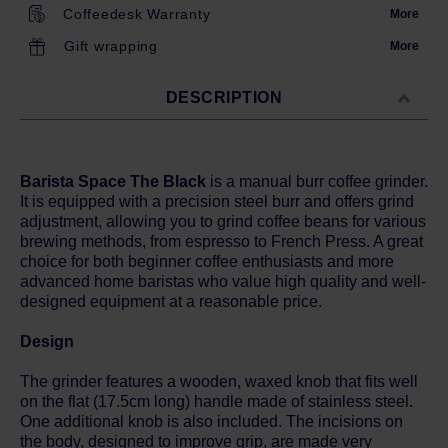
Coffeedesk Warranty
More
Gift wrapping
More
DESCRIPTION
Barista Space The Black
is a manual burr coffee grinder.
It is equipped with a precision steel burr and offers grind
adjustment, allowing you to grind coffee beans for various
brewing methods, from espresso to French Press. A great
choice for both beginner coffee enthusiasts and more
advanced home baristas who value high quality and well-
designed equipment at a reasonable price.
Design
The grinder features a wooden, waxed knob that fits well
on the flat (17.5cm long) handle made of stainless steel.
One additional knob is also included. The incisions on
the body, designed to improve grip, are made very