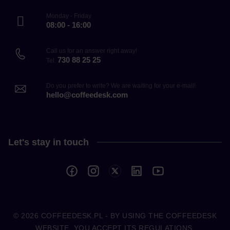
Monday - Friday
08:00 - 16:00
Call us for an answer right away!
730 88 25 25
Tel.
Do you prefer to write? We are waiting for your e-mail!
hello@coffeedesk.com
Let's stay in touch
© 2026
COFFEEDESK.PL
- BY USING THE COFFEEDESK
WEBSITE, YOU ACCEPT ITS REGULATIONS.