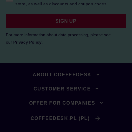
store, as well as discounts and coupon codes.
SIGN UP
For more information about data processing, please see
our
Privacy Policy
.
ABOUT COFFEEDESK
CUSTOMER SERVICE
OFFER FOR COMPANIES
COFFEEDESK.PL (PL)