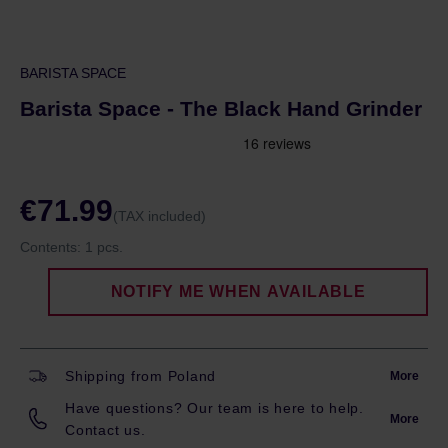
BARISTA SPACE
Barista Space - The Black Hand Grinder
€71.99
(TAX included)
Contents:
1 pcs.
NOTIFY ME WHEN AVAILABLE
Shipping from Poland
More
Have questions? Our team is here to help.
More
Contact us.