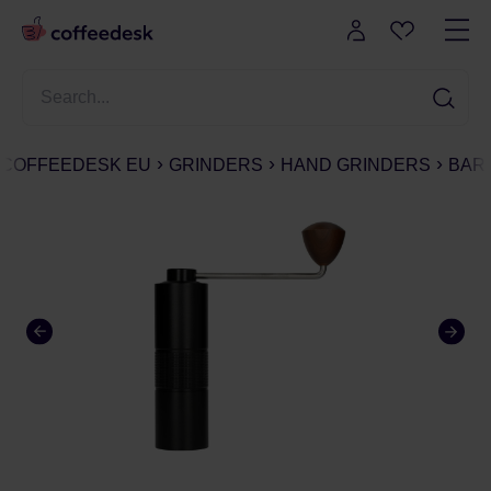
COFFEEDESK EU
GRINDERS
HAND GRINDERS
BARI