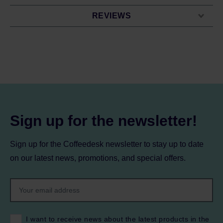
REVIEWS
Sign up for the newsletter!
Sign up for the Coffeedesk newsletter to stay up to date
on our latest news, promotions, and special offers.
I want to receive news about the latest products in the