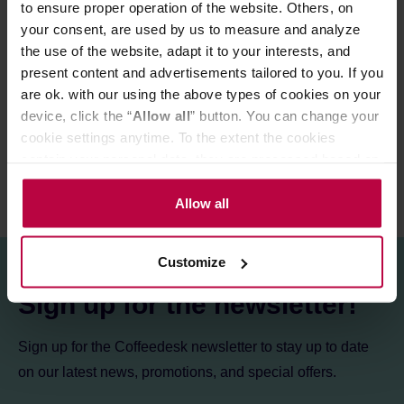
to ensure proper operation of the website. Others, on
Store in a cold and dry space.
your consent, are used by us to measure and analyze
the use of the website, adapt it to your interests, and
present content and advertisements tailored to you. If you
PRODUCT PROPERTIES
are ok. with our using the above types of cookies on your
REVIEWS
device, click the “
Allow all
” button. You can change your
cookie settings anytime. To the extent the cookies
contain your personal data, they are processed based on
the controller’s (namely, ALL GOOD S.A., ul.
Mazowiecka 24I/U9, 78-100 Kołobrzeg) or third parties’
Allow all
legitimate interests which are to ensure a high quality of
services provided via our website and marketing
Customize
activities of the controller and authorized entities. More
information about cookies and the personal data
Sign up for the newsletter!
processing, including your rights, can be found in the
Privacy Policy.
Sign up for the Coffeedesk newsletter to stay up to date
on our latest news, promotions, and special offers.