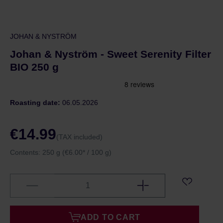
JOHAN & NYSTRÖM
Johan & Nyström - Sweet Serenity Filter
BIO 250 g
Roasting date:
06.05.2026
€14.99
(TAX included)
Contents:
250 g
(€6.00* / 100 g)
ADD TO CART