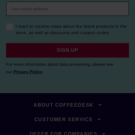
I want to receive news about the latest products in the
store, as well as discounts and coupon codes.
SIGN UP
For more information about data processing, please see
our
Privacy Policy
.
ABOUT COFFEEDESK
CUSTOMER SERVICE
OFFER FOR COMPANIES