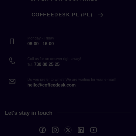
COFFEEDESK.PL (PL)
Monday - Friday
08:00 - 16:00
Call us for an answer right away!
730 88 25 25
Tel.
Do you prefer to write? We are waiting for your e-mail!
hello@coffeedesk.com
Let's stay in touch