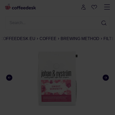
COFFEEDESK EU
COFFEE
BREWING METHOD
FILT