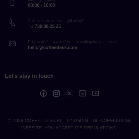
08:00 - 16:00
Call us for an answer right away!
730 88 25 25
Tel.
Do you prefer to write? We are waiting for your e-mail!
hello@coffeedesk.com
Let's stay in touch
© 2026
COFFEEDESK.PL
- BY USING THE COFFEEDESK
WEBSITE, YOU ACCEPT ITS REGULATIONS.
COFFEEDESK.PL