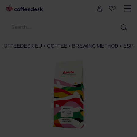
COFFEEDESK EU
COFFEE
BREWING METHOD
ESPR