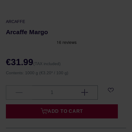
ARCAFFE
Arcaffe Margo
€31.99
(TAX included)
Contents:
1000 g
(€3.20* / 100 g)
ADD TO CART