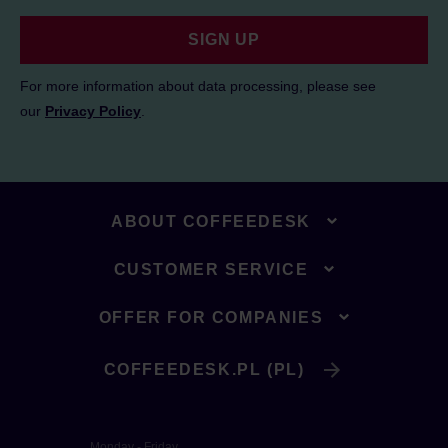
SIGN UP
For more information about data processing, please see
our
Privacy Policy
.
ABOUT COFFEEDESK
CUSTOMER SERVICE
OFFER FOR COMPANIES
COFFEEDESK.PL (PL)
Monday - Friday