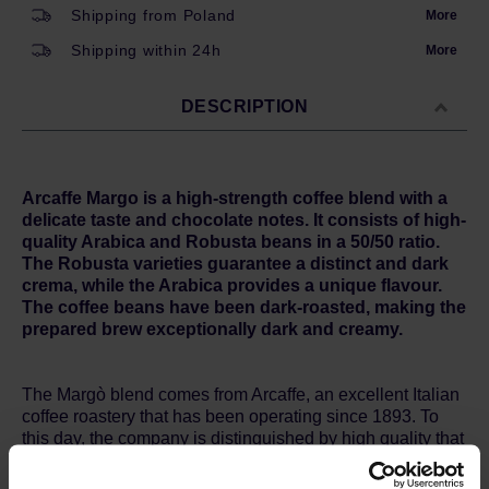
Shipping from Poland
More
Shipping within 24h
More
DESCRIPTION
Arcaffe Margo is a high-strength coffee blend with a
delicate taste and chocolate notes. It consists of high-
quality Arabica and Robusta beans in a 50/50 ratio.
The Robusta varieties guarantee a distinct and dark
crema, while the Arabica provides a unique flavour.
The coffee beans have been dark-roasted, making the
prepared brew exceptionally dark and creamy.
The Margò blend comes from Arcaffe, an excellent Italian
coffee roastery that has been operating since 1893. To
this day, the company is distinguished by high quality that
is able to satisfy even the most demanding coffee
connoisseurs.