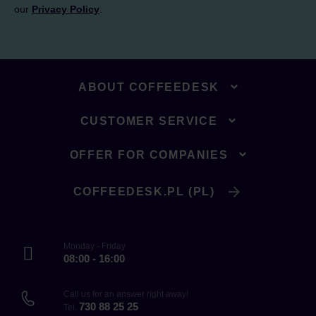
our
Privacy Policy
.
ABOUT COFFEEDESK
CUSTOMER SERVICE
OFFER FOR COMPANIES
COFFEEDESK.PL (PL)
Monday - Friday
08:00 - 16:00
Call us for an answer right away!
730 88 25 25
Tel.