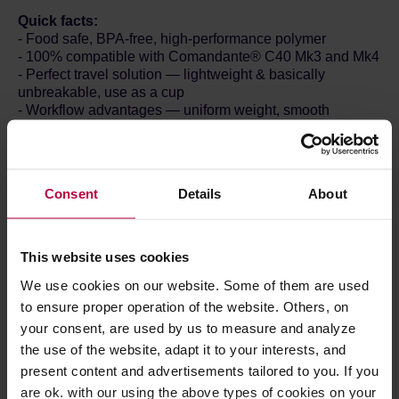
Quick facts:
- Food safe, BPA-free, high-performance polymer
- 100% compatible with Comandante® C40 Mk3 and Mk4
- Perfect travel solution — lightweight & basically
unbreakable, use as a cup
- Workflow advantages — uniform weight, smooth
sidewalls, static chaff removal
- Multiple colours available - choose your style!
- Made in Germany
- Incl. packaging: 88g and 62x62x67mm
Consent
Details
About
Contents:
- Polymer Bean Jar & Lid
Lightweight and basically unbreakable, the Polymer Bean
This website uses cookies
Jar is the perfect travel solution. Use it to safely transport
We use cookies on our website. Some of them are used
your beans, to hold your ground coffee, or even to drink
your freshly brewed coffee from — its thick walls insulate
to ensure proper operation of the website. Others, on
the heat, keeping your coffee warmer for longer and your
your consent, are used by us to measure and analyze
fingers safe.
the use of the website, adapt it to your interests, and
The new design offers some great workflow advantages
present content and advertisements tailored to you. If you
too. All Polymer Bean Jars are totally uniform in weight —
are ok. with our using the above types of cookies on your
ideal for pre-weighing multiple doses of coffee at home, at