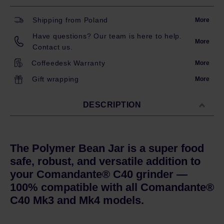
Shipping from Poland
More
Have questions? Our team is here to help.
More
Contact us.
Coffeedesk Warranty
More
Gift wrapping
More
DESCRIPTION
The Polymer Bean Jar is a super food
safe, robust, and versatile addition to
your Comandante® C40 grinder —
100% compatible with all Comandante®
C40 Mk3 and Mk4 models.