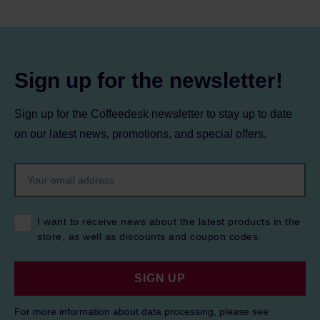
Sign up for the newsletter!
Sign up for the Coffeedesk newsletter to stay up to date
on our latest news, promotions, and special offers.
I want to receive news about the latest products in the
store, as well as discounts and coupon codes.
SIGN UP
For more information about data processing, please see