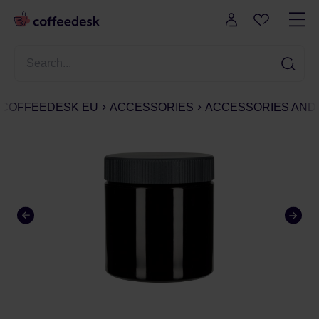
COFFEEDESK EU
ACCESSORIES
ACCESSORIES AND