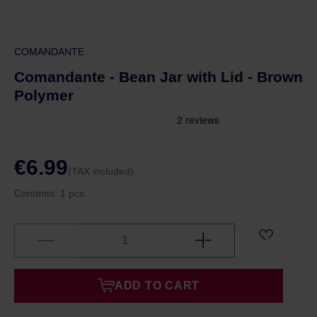
COMANDANTE
Comandante - Bean Jar with Lid - Brown
Polymer
€6.99
(TAX included)
Contents:
1 pcs.
ADD TO CART