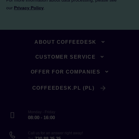
For more information about data processing, please see
our
Privacy Policy
.
ABOUT COFFEEDESK
CUSTOMER SERVICE
OFFER FOR COMPANIES
COFFEEDESK.PL (PL)
Monday - Friday
08:00 - 16:00
Call us for an answer right away!
730 88 25 25