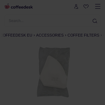
COFFEEDESK EU
ACCESSORIES
COFFEE FILTERS