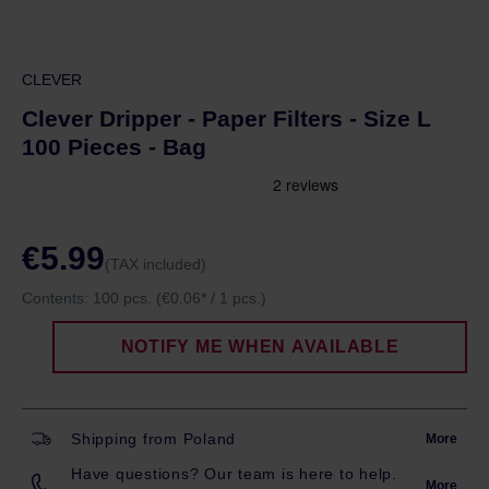
CLEVER
Clever Dripper - Paper Filters - Size L
100 Pieces - Bag
€5.99
(TAX included)
Contents:
100 pcs.
(€0.06* / 1 pcs.)
NOTIFY ME WHEN AVAILABLE
Shipping from Poland
More
Have questions? Our team is here to help.
More