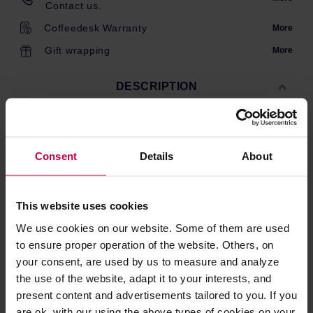
Contact us.
Coffeedesk Warranty
More
Gift wrapping
More
DESCRIPTION
A bag of 100 white paper filters for size L (500ml) Clever
Consent
Details
About
Dripper. The filters give a clean brew and do not impair
the flavour of coffee. Made in Japan.
This website uses cookies
PRODUCT PROPERTIES
We use cookies on our website. Some of them are used
to ensure proper operation of the website. Others, on
REVIEWS
your consent, are used by us to measure and analyze
the use of the website, adapt it to your interests, and
present content and advertisements tailored to you. If you
are ok. with our using the above types of cookies on your