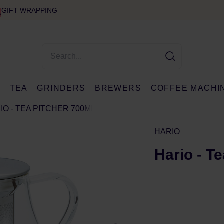
GIFT WRAPPING
E
TEA
GRINDERS
BREWERS
COFFEE MACHI
IO - TEA PITCHER 700ML
HARIO
Hario - T