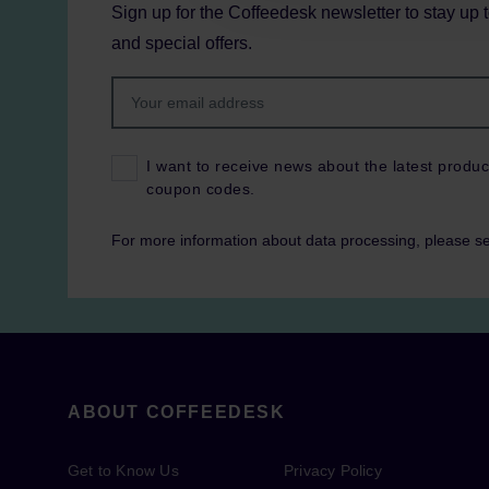
Sign up for the Coffeedesk newsletter to stay up 
and special offers.
I want to receive news about the latest produc
coupon codes.
For more information about data processing, please s
ABOUT COFFEEDESK
Get to Know Us
Privacy Policy