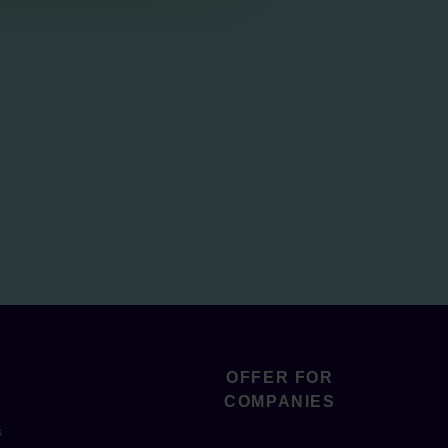
OFFER FOR
COMPANIES
s