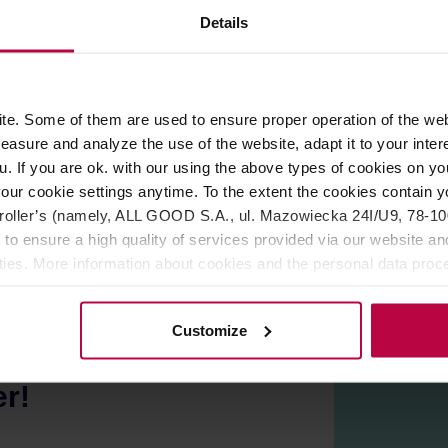
ROPERTIES
REVIEWS
Details
Elegant, simple to use and made of high-quality materials. The pra
e. Some of them are used to ensure proper operation of the web
oes out of style. Just pour loose leaf tea inside, add hot water, 
asure and analyze the use of the website, adapt it to your inter
tea particles for clear infusion.
u. If you are ok. with our using the above types of cookies on you
has a big top hole, making it easy to clean the pitcher. The hand
our cookie settings anytime. To the extent the cookies contain y
de of stainless steel, with a wooden knob.
oller’s (namely, ALL GOOD S.A., ul. Mazowiecka 24I/U9, 78-100 
 to ensure a high quality of services provided via our website and
ities. More information about cookies and the personal data proce
olicy.
Customize
er!