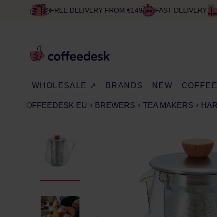
FREE DELIVERY FROM €149
FAST DELIVERY
WHOLESALE ↗
BRANDS
NEW
COFFE
COFFEEDESK EU
BREWERS
TEA MAKERS
HAR