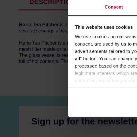
DESCRIPTION
PRODUCT P
Consent
Hario Tea Pitcher
is a classic loose leaf tea brewer. 
This website uses cookies
several servings of tea.
We use cookies on our websit
Hario Tea Pitcher is an easy-to-use classic that never g
consent, are used by us to me
mesh filter inside or take it out. The mesh separates the 
advertisements tailored to yo
The glass vessel is resistant to high temperatures and 
all
” button. You can change y
full of hot contents. The mesh filter and the lid are ma
processed based on the contr
legitimate interests which are
controller and authorized ent
can be found in the
Privacy P
Sign up for the newslett