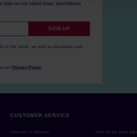
to date on our latest news, promotions,
SIGN UP
ts in the store, as well as discounts and
ee our
Privacy Policy
.
CUSTOMER SERVICE
Payment & Delivery
How do we pack gift