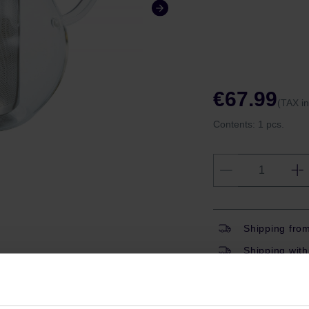
€67.99
(TAX i
Contents:
1 pcs.
Shipping fro
Shipping with