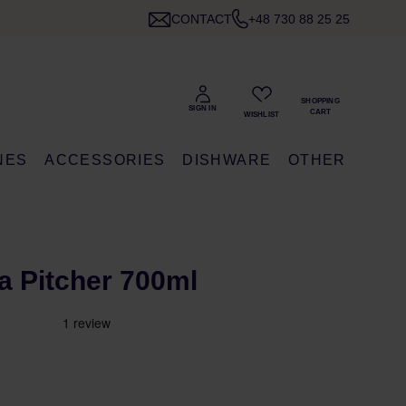
CONTACT
+48 730 88 25 25
NES
ACCESSORIES
DISHWARE
OTHER
ea Pitcher 700ml