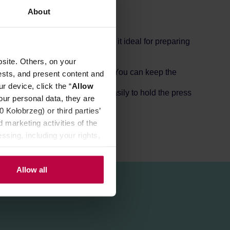
About
ctical capacity of 700 ml makes it ideal for preparing
site. Others, on your
wait a few minutes, and that's it. You can keep the
ests, and present content and
r device, click the “
Allow
le does not heat up, making it easily to hold the press
our personal data, they are
Kołobrzeg) or third parties’
 marketing activities of the
ssing, including your rights,
Allow all