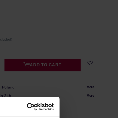
ncluded)
ADD TO CART
m Poland
More
in 24h
More