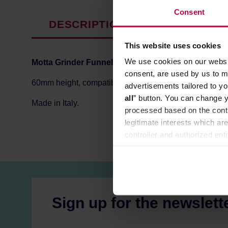
Consent
DESCRIPTION
PRODUCT P
This website uses cookies
We use cookies on our websit
Motta Grinder Funnel
helps to dose coffee grounds dire
consent, are used by us to me
60mm height, compatible with filter holders up to 58mm
advertisements tailored to yo
all
” button. You can change y
Made in Italy.
processed based on the contr
legitimate interests which are
controller and authorized ent
can be found in the
Privacy P
Sign up for the newslett