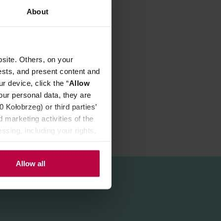
About
site. Others, on your
ffee!
ests, and present content and
r device, click the “
Allow
our personal data, they are
Kołobrzeg) or third parties’
 marketing activities of the
ssing, including your rights,
Allow all