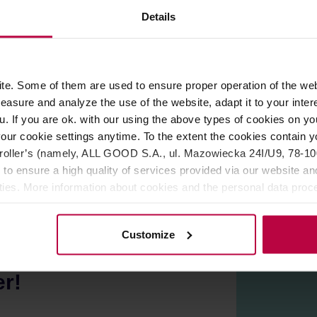
Details
ROPERTIES
REVIEWS
e. Some of them are used to ensure proper operation of the web
ctly into the portafilter. Avoid the mess and don't waste your co
asure and analyze the use of the website, adapt it to your inter
 (E61).
u. If you are ok. with our using the above types of cookies on you
our cookie settings anytime. To the extent the cookies contain y
oller’s (namely, ALL GOOD S.A., ul. Mazowiecka 24I/U9, 78-100 
 to ensure a high quality of services provided via our website and
ities. More information about cookies and the personal data proce
olicy.
Customize
er!