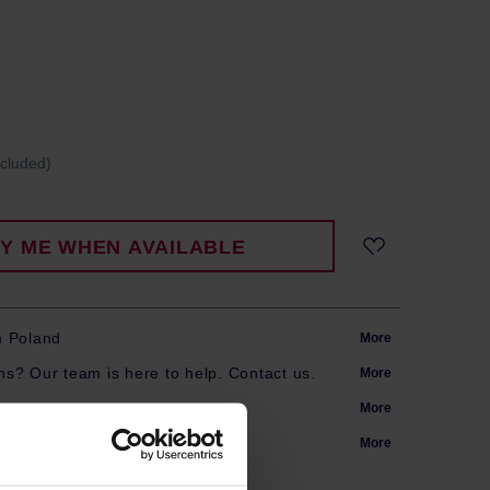
ncluded)
FY ME WHEN AVAILABLE
m Poland
More
s? Our team is here to help. Contact us.
More
arranty
More
More