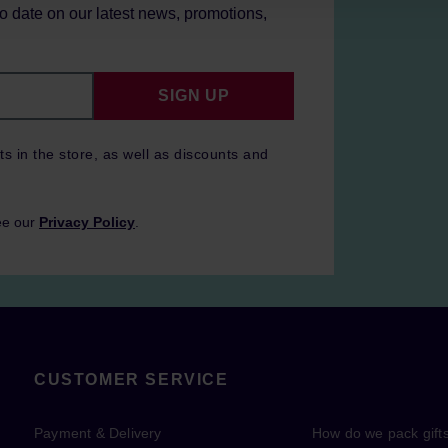
to date on our latest news, promotions,
SIGN UP
ts in the store, as well as discounts and
ee our
Privacy Policy
.
CUSTOMER SERVICE
Payment & Delivery
How do we pack gift