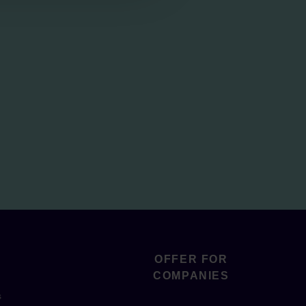
OFFER FOR
COMPANIES
s