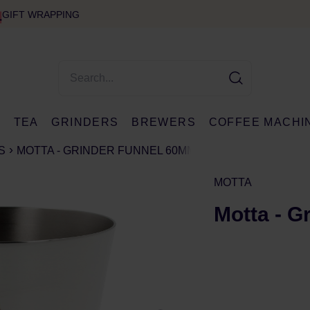
GIFT WRAPPING
E
TEA
GRINDERS
BREWERS
COFFEE MACHI
S
MOTTA - GRINDER FUNNEL 60MM
MOTTA
Motta - G