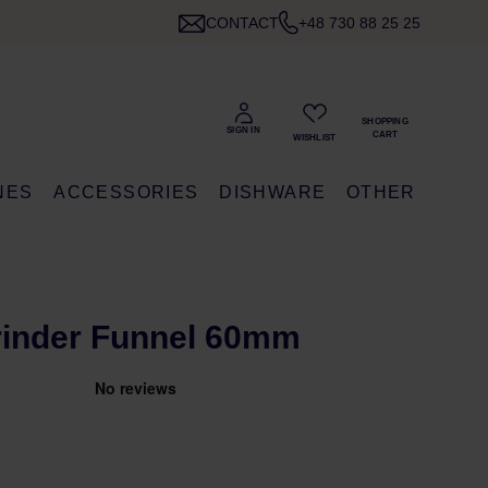
CONTACT
+48 730 88 25 25
NES
ACCESSORIES
DISHWARE
OTHER
rinder Funnel 60mm