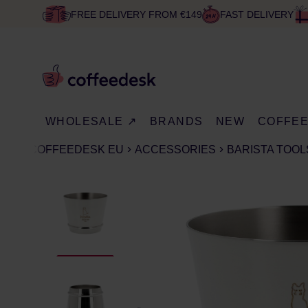
FREE DELIVERY FROM €149
FAST DELIVERY
WHOLESALE ↗
BRANDS
NEW
COFFE
COFFEEDESK EU
ACCESSORIES
BARISTA TOOL