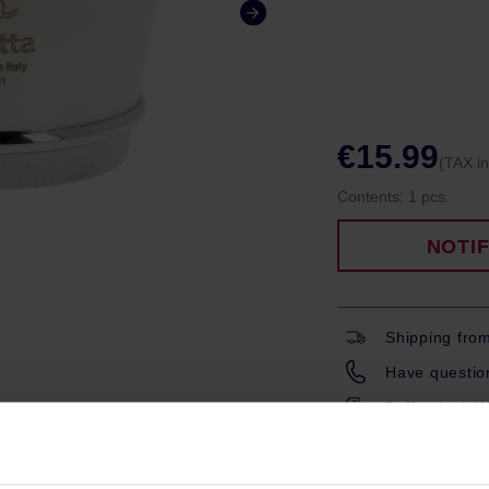
€15.99
(TAX i
Contents:
1 pcs.
NOTI
Shipping fro
Have question
Coffeedesk W
Gift wrapping