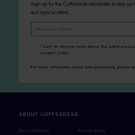
Sign up for the Coffeedesk newsletter to stay up 
and special offers.
I want to receive news about the latest produc
coupon codes.
For more information about data processing, please s
ABOUT COFFEEDESK
Get to Know Us
Privacy Policy