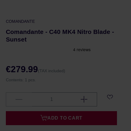
COMANDANTE
Comandante - C40 MK4 Nitro Blade -
Sunset
€279.99
(TAX included)
Contents:
1 pcs.
ADD TO CART