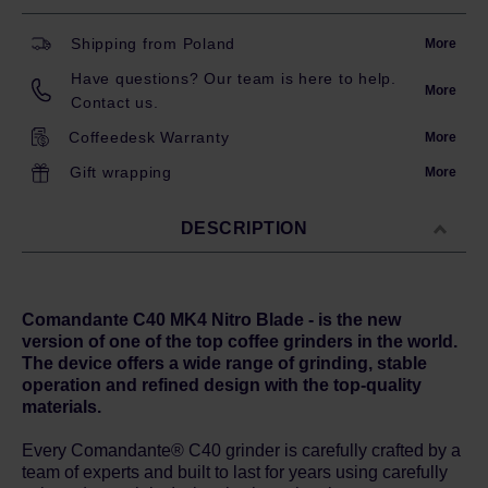
Shipping from Poland
More
Have questions? Our team is here to help.
More
Contact us.
Coffeedesk Warranty
More
Gift wrapping
More
DESCRIPTION
Comandante C40 MK4 Nitro Blade - is the new
version of one of the top coff
ee grinders in the world.
The device offers a wide range of grinding, stable
operation and refined design with the top-quality
materials.
Every Comandante® C40 grinder is carefully crafted by a
team of experts and built to last for years using carefully