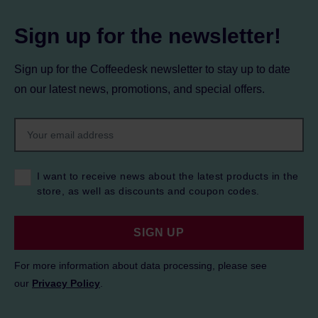
Sign up for the newsletter!
Sign up for the Coffeedesk newsletter to stay up to date
on our latest news, promotions, and special offers.
I want to receive news about the latest products in the
store, as well as discounts and coupon codes.
SIGN UP
For more information about data processing, please see
our
Privacy Policy
.