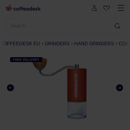
COFFEEDESK EU
GRINDERS
HAND GRINDERS
COMA
FREE DELIVERY