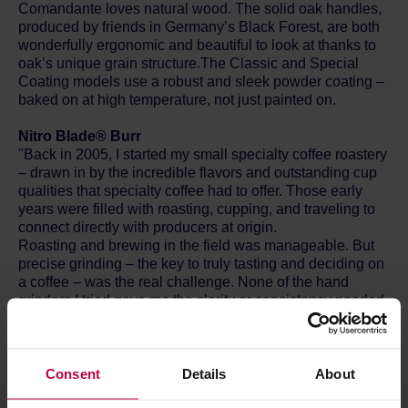
Comandante loves natural wood. The solid oak handles,
produced by friends in Germany’s Black Forest, are both
wonderfully ergonomic and beautiful to look at thanks to
oak’s unique grain structure.The Classic and Special
Coating models use a robust and sleek powder coating –
baked on at high temperature, not just painted on.
Nitro Blade® Burr
"Back in 2005, I started my small specialty coffee roastery
– drawn in by the incredible flavors and outstanding cup
qualities that specialty coffee had to offer. Those early
years were filled with roasting, cupping, and traveling to
connect directly with producers at origin.
Roasting and brewing in the field was manageable. But
precise grinding – the key to truly tasting and deciding on
a coffee – was the real challenge. None of the hand
grinders I tried gave me the clarity or consistency needed.
I kept dreaming of EK43-level performance in a compact
format I could carry deep into the mountains. I just needed
a grind I could trust.
Most conical burrs at the time were designed for electric
Consent
Details
About
grinders. Nobody had really considered what a manually