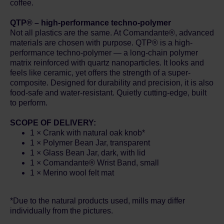
coffee.
QTP® – high-performance techno-polymer
Not all plastics are the same. At Comandante®, advanced
materials are chosen with purpose. QTP® is a high-
performance techno-polymer — a long-chain polymer
matrix reinforced with quartz nanoparticles. It looks and
feels like ceramic, yet offers the strength of a super-
composite. Designed for durability and precision, it is also
food-safe and water-resistant. Quietly cutting-edge, built
to perform.
SCOPE OF DELIVERY:
1 × Crank with natural oak knob*
1 × Polymer Bean Jar, transparent
1 × Glass Bean Jar, dark, with lid
1 × Comandante® Wrist Band, small
1 × Merino wool felt mat
*Due to the natural products used, mills may differ
individually from the pictures.