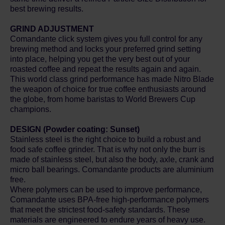
best brewing results.
GRIND ADJUSTMENT
Comandante click system gives you full control for any
brewing method and locks your preferred grind setting
into place, helping you get the very best out of your
roasted coffee and repeat the results again and again.
This world class grind performance has made Nitro Blade
the weapon of choice for true coffee enthusiasts around
the globe, from home baristas to World Brewers Cup
champions.
DESIGN (Powder coating: Sunset)
Stainless steel is the right choice to build a robust and
food safe coffee grinder. That is why not only the burr is
made of stainless steel, but also the body, axle, crank and
micro ball bearings. Comandante products are aluminium
free.
Where polymers can be used to improve performance,
Comandante uses BPA-free high-performance polymers
that meet the strictest food-safety standards. These
materials are engineered to endure years of heavy use.