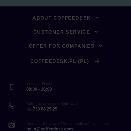
ABOUT COFFEEDESK
CUSTOMER SERVICE
OFFER FOR COMPANIES
COFFEEDESK.PL (PL)
Monday - Friday
08:00 - 16:00
Call us for an answer right away!
730 88 25 25
Tel.
Do you prefer to write? We are waiting for your e-mail!
hello@coffeedesk.com