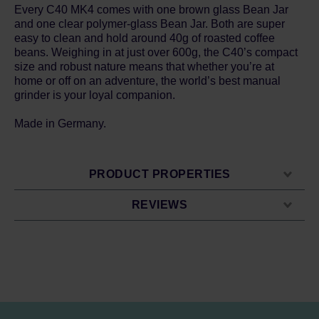
Every C40 MK4 comes with one brown glass Bean Jar
and one clear polymer-glass Bean Jar. Both are super
easy to clean and hold around 40g of roasted coffee
beans. Weighing in at just over 600g, the C40’s compact
size and robust nature means that whether you’re at
home or off on an adventure, the world’s best manual
grinder is your loyal companion.
Made in Germany.
PRODUCT PROPERTIES
REVIEWS