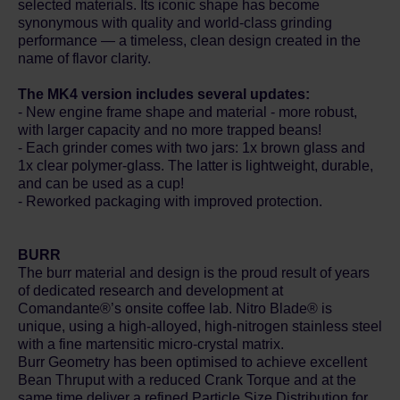
selected materials. Its iconic shape has become
synonymous with quality and world-class grinding
performance — a timeless, clean design created in the
name of flavor clarity.
The MK4 version includes several updates:
- New engine frame shape and material - more robust,
with larger capacity and no more trapped beans!
- Each grinder comes with two jars: 1x brown glass and
1x clear polymer-glass. The latter is lightweight, durable,
and can be used as a cup!
- Reworked packaging with improved protection.
BURR
The burr material and design is the proud result of years
of dedicated research and development at
Comandante®’s onsite coffee lab. Nitro Blade® is
unique, using a high-alloyed, high-nitrogen stainless steel
with a fine martensitic micro-crystal matrix.
Burr Geometry has been optimised to achieve excellent
Bean Thruput with a reduced Crank Torque and at the
same time deliver a refined Particle Size Distribution for