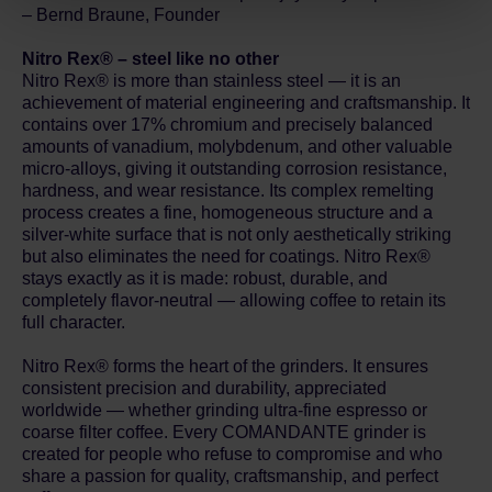
Privacy Policy.
– Bernd Braune, Founder
Nitro Rex® – steel like no other
Nitro Rex® is more than stainless steel — it is an
achievement of material engineering and craftsmanship. It
contains over 17% chromium and precisely balanced
amounts of vanadium, molybdenum, and other valuable
micro-alloys, giving it outstanding corrosion resistance,
hardness, and wear resistance. Its complex remelting
process creates a fine, homogeneous structure and a
silver-white surface that is not only aesthetically striking
but also eliminates the need for coatings. Nitro Rex®
stays exactly as it is made: robust, durable, and
completely flavor-neutral — allowing coffee to retain its
full character.
Nitro Rex® forms the heart of the grinders. It ensures
consistent precision and durability, appreciated
worldwide — whether grinding ultra-fine espresso or
coarse filter coffee. Every COMANDANTE grinder is
created for people who refuse to compromise and who
share a passion for quality, craftsmanship, and perfect