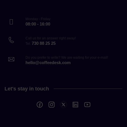
Monday - Friday
08:00 - 16:00
Call us for an answer right away!
730 88 25 25
Tel.
Do you prefer to write? We are waiting for your e-mail!
hello@coffeedesk.com
Let's stay in touch