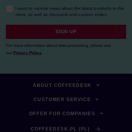
I want to receive news about the latest products in the
store, as well as discounts and coupon codes.
SIGN UP
For more information about data processing, please see
our
Privacy Policy
.
ABOUT COFFEEDESK
CUSTOMER SERVICE
OFFER FOR COMPANIES
COFFEEDESK.PL (PL)