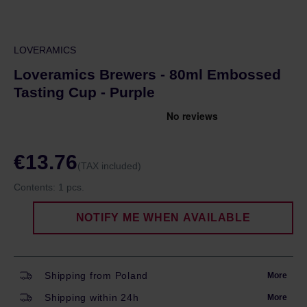
LOVERAMICS
Loveramics Brewers - 80ml Embossed
Tasting Cup - Purple
€13.76
(TAX included)
Contents:
1 pcs.
NOTIFY ME WHEN AVAILABLE
Shipping from Poland
More
Shipping within 24h
More