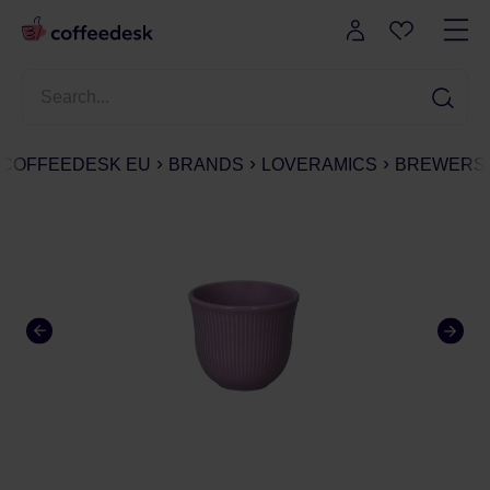
COFFEEDESK EU
BRANDS
LOVERAMICS
BREWERS