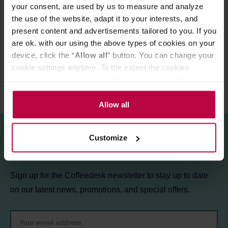
your consent, are used by us to measure and analyze
the use of the website, adapt it to your interests, and
PRODUCT PROPERTIES
present content and advertisements tailored to you. If you
are ok. with our using the above types of cookies on your
REVIEWS
device, click the “
Allow all
” button. You can change your
cookie settings anytime. To the extent the cookies
contain your personal data, they are processed based on
the controller’s (namely, ALL GOOD S.A., ul.
Mazowiecka 24I/U9, 78-100 Kołobrzeg) or third parties’
Allow all
legitimate interests which are to ensure a high quality of
services provided via our website and marketing
Customize
activities of the controller and authorized entities. More
Sign up for the newsletter!
information about cookies and the personal data
processing, including your rights, can be found in the
Sign up for the Coffeedesk newsletter to stay up to date
Privacy Policy.
on our latest news, promotions, and special offers.