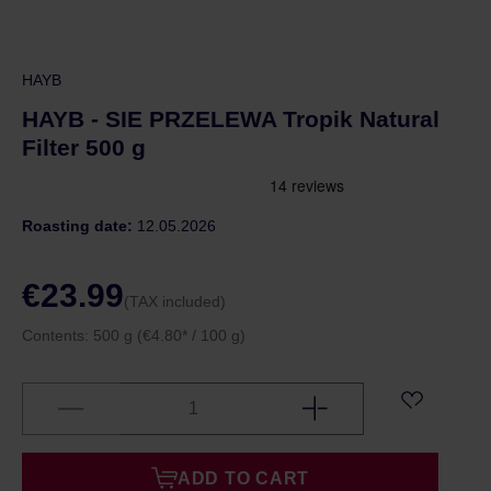
HAYB
HAYB - SIE PRZELEWA Tropik Natural
Filter 500 g
Roasting date:
12.05.2026
€23.99
(TAX included)
Contents:
500 g
(€4.80* / 100 g)
ADD TO CART