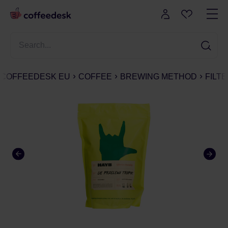
COFFEEDESK EU
COFFEE
BREWING METHOD
FILT