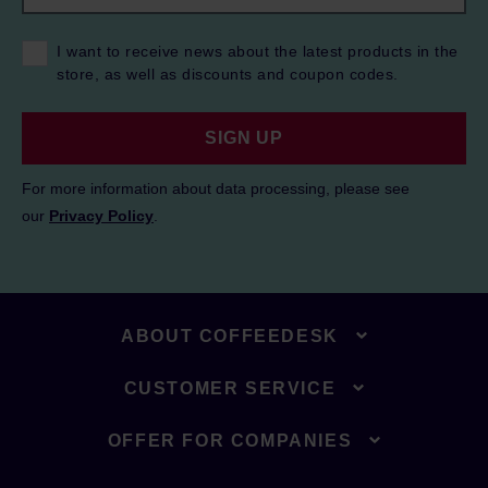
I want to receive news about the latest products in the
store, as well as discounts and coupon codes.
SIGN UP
For more information about data processing, please see
our
Privacy Policy
.
ABOUT COFFEEDESK
CUSTOMER SERVICE
OFFER FOR COMPANIES