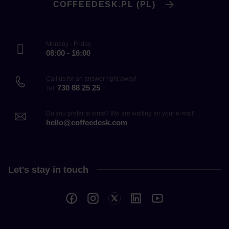
COFFEEDESK.PL (PL)
Monday - Friday
08:00 - 16:00
Call us for an answer right away!
730 88 25 25
Tel.
Do you prefer to write? We are waiting for your e-mail!
hello@coffeedesk.com
Let's stay in touch