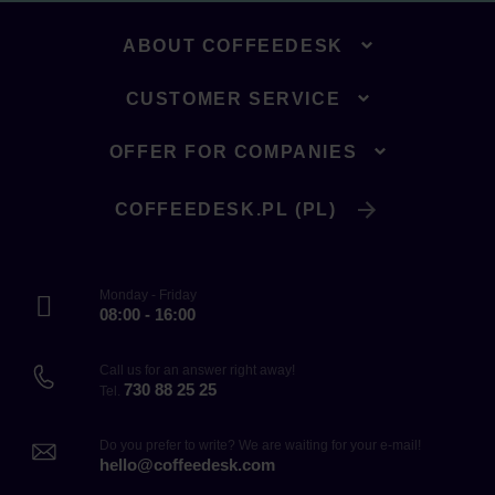
ABOUT COFFEEDESK
CUSTOMER SERVICE
OFFER FOR COMPANIES
COFFEEDESK.PL (PL)
Monday - Friday
08:00 - 16:00
Call us for an answer right away!
730 88 25 25
Tel.
Do you prefer to write? We are waiting for your e-mail!
hello@coffeedesk.com