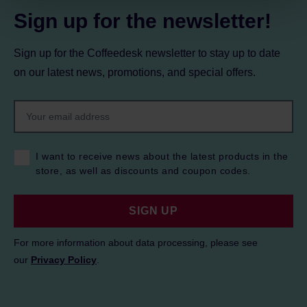
Sign up for the newsletter!
Sign up for the Coffeedesk newsletter to stay up to date
on our latest news, promotions, and special offers.
I want to receive news about the latest products in the
store, as well as discounts and coupon codes.
SIGN UP
For more information about data processing, please see
our
Privacy Policy
.