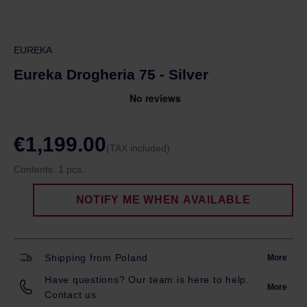
EUREKA
Eureka Drogheria 75 - Silver
€1,199.00
(TAX included)
Contents:
1 pcs.
NOTIFY ME WHEN AVAILABLE
Shipping from Poland
More
Have questions? Our team is here to help.
More
Contact us.