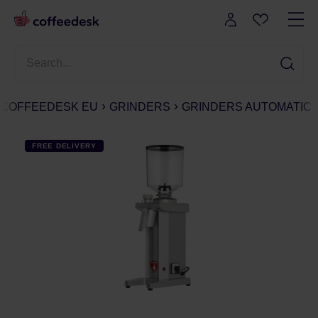
COFFEEDESK EU
GRINDERS
GRINDERS AUTOMATIC
FREE DELIVERY