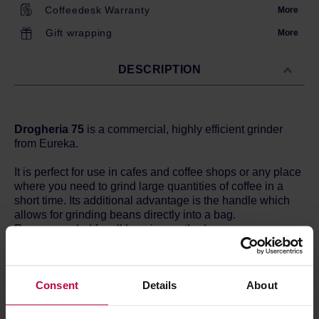
Coffeedesk Warranty
More
Gift wrapping
More
DESCRIPTION
Drogheria 75
is a commercial, highly efficient grinder
from Eureka.
It is perfect for use in cafes and coffee shops or any place
where you need to grind large quantities of coffee in a
short time. Its additional advantage is the handle which
allows for grinding beans directly into a bag.
Recommended for all brewing methods.
The Italian industrial design, high performance and
precision of grinding are the most important features of
Consent
Details
About
Drogheria grinder.
Flat steel 75mm burrs grind your coffee as needed - from
fine grounds for Turkish coffee to espresso to coarse