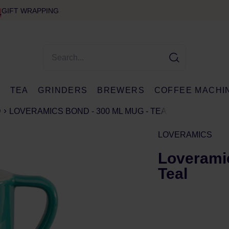
GIFT WRAPPING
E
TEA
GRINDERS
BREWERS
COFFEE MACHI
D
LOVERAMICS BOND - 300 ML MUG - TEAL
LOVERAMICS
Loveramic
Teal