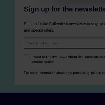
Sign up for the newslett
Sign up for the Coffeedesk newsletter to stay up 
and special offers.
I want to receive news about the latest produc
coupon codes.
For more information about data processing, please s