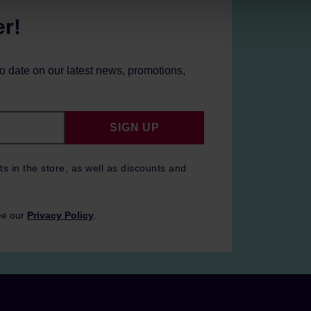
er!
to date on our latest news, promotions,
SIGN UP
ts in the store, as well as discounts and
ee our
Privacy Policy
.