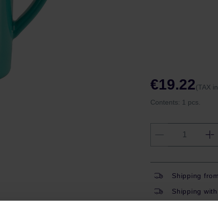
€19.22
(TAX i
Contents:
1 pcs.
Shipping fro
Shipping with