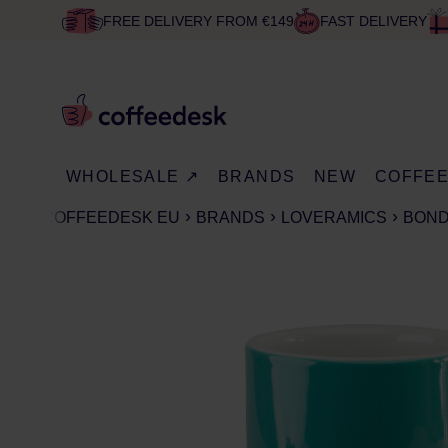
FREE DELIVERY FROM €149
FAST DELIVERY
WHOLESALE ↗
BRANDS
NEW
COFFE
COFFEEDESK EU
BRANDS
LOVERAMICS
BON