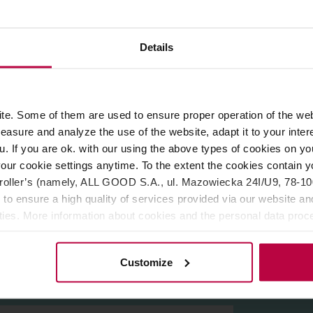
ROPERTIES
REVIEWS
Details
. The combination of these emotions with hard work allows to a
e. Some of them are used to ensure proper operation of the web
s are available in many colours, catch the eye and fit in with t
asure and analyze the use of the website, adapt it to your inter
Gothenburg.
er. The thick walls and space for the air under the bottom allow
u. If you are ok. with our using the above types of cookies on you
the optimum development of flavour. The vessels are made of th
our cookie settings anytime. To the extent the cookies contain y
a world-class designer and winner of many awards in the field
oller’s (namely, ALL GOOD S.A., ul. Mazowiecka 24I/U9, 78-100 
est manufacturers of ceramics all over the world. His work has 
 to ensure a high quality of services provided via our website and
ities. More information about cookies and the personal data proce
olicy.
Customize