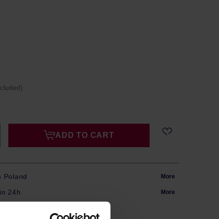
ncluded)
ADD TO CART
m Poland
More
in 24h
More