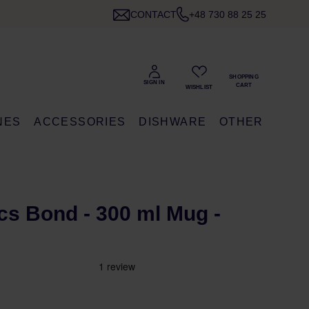
CONTACT
+48 730 88 25 25
NES
ACCESSORIES
DISHWARE
OTHER
s Bond - 300 ml Mug -