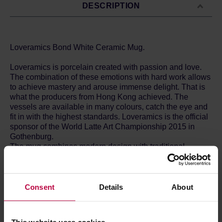
DESCRIPTION
Loveramics Bond White Ceramic Mug.
Loveramics is porcelain created with passion and love.
The combination of these emotions with hard work allows
to achieve mastery and arouse immense delight. That is
what the producers from Hong Kong achieved. The
vessels are available in many colours, catch the eye and
fit in with the highest standards. Loveramics is the official
sponsor of the World Latte Art Championship 2015 in
Gothenburg.
The mug combines modern design with traditional
character. The thick walls and space for the air under the
bottom allow for retaining perfect temperature of your
coffee for a long time. The rounded shape of the bottom
allows for the optimum development of flavour. The
Consent
Details
About
vessels are made of the top quality porcelain burned at
1300C.
The Bond series has been designed by Simon Stevens -