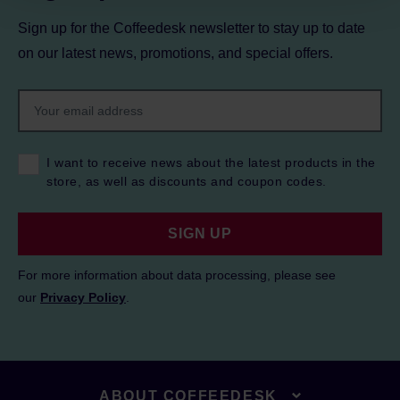
Sign up for the Coffeedesk newsletter to stay up to date
on our latest news, promotions, and special offers.
I want to receive news about the latest products in the
store, as well as discounts and coupon codes.
SIGN UP
For more information about data processing, please see
our
Privacy Policy
.
ABOUT COFFEEDESK