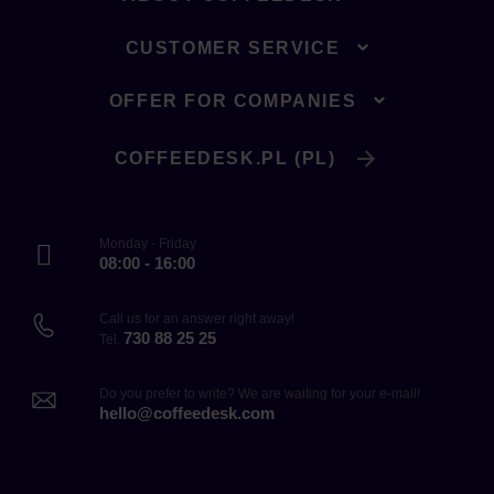
CUSTOMER SERVICE
OFFER FOR COMPANIES
COFFEEDESK.PL (PL)
Monday - Friday
08:00 - 16:00
Call us for an answer right away!
730 88 25 25
Tel.
Do you prefer to write? We are waiting for your e-mail!
hello@coffeedesk.com