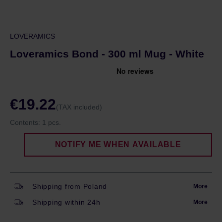
LOVERAMICS
Loveramics Bond - 300 ml Mug - White
€19.22
(TAX included)
Contents:
1 pcs.
NOTIFY ME WHEN AVAILABLE
Shipping from Poland
More
Shipping within 24h
More