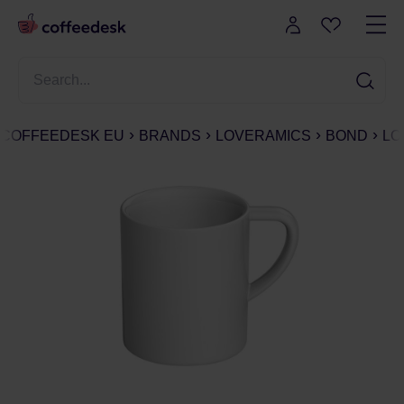
COFFEEDESK EU
BRANDS
LOVERAMICS
BOND
LO