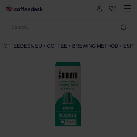
COFFEEDESK EU
COFFEE
BREWING METHOD
ESPR