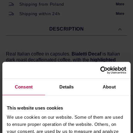
Shipping from Poland
More
Shipping within 24h
More
DESCRIPTION
Real Italian coffee in capsules.
Bialetti Decaf
is Italian
dark roast decaffeinated coffee, with the
highlighted
notes of cereals.
Dark roast, perfect for Nespresso machines.
Consent
Details
About
Roast level:
Dark
Flavour:
Cereals
Body:
Velvety
This website uses cookies
We use cookies on our website. Some of them are used
PRODUCT PROPERTIES
to ensure proper operation of the website. Others, on
your consent, are used by us to measure and analyze