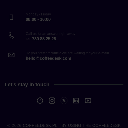
Monday - Friday
08:00 - 16:00
Call us for an answer right away!
730 88 25 25
Tel.
Do you prefer to write? We are waiting for your e-mail!
hello@coffeedesk.com
Let's stay in touch
© 2026
COFFEEDESK.PL
- BY USING THE COFFEEDESK