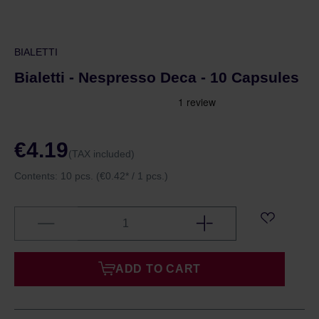
BIALETTI
Bialetti - Nespresso Deca - 10 Capsules
€4.19
(TAX included)
Contents:
10 pcs.
(€0.42* / 1 pcs.)
ADD TO CART