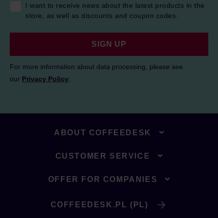
I want to receive news about the latest products in the
store, as well as discounts and coupon codes.
SIGN UP
For more information about data processing, please see
our
Privacy Policy
.
ABOUT COFFEEDESK
CUSTOMER SERVICE
OFFER FOR COMPANIES
COFFEEDESK.PL (PL)