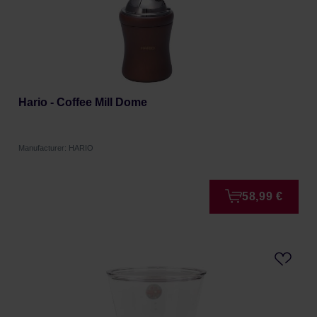
Hario - Coffee Mill Dome
Manufacturer: HARIO
58,99 €