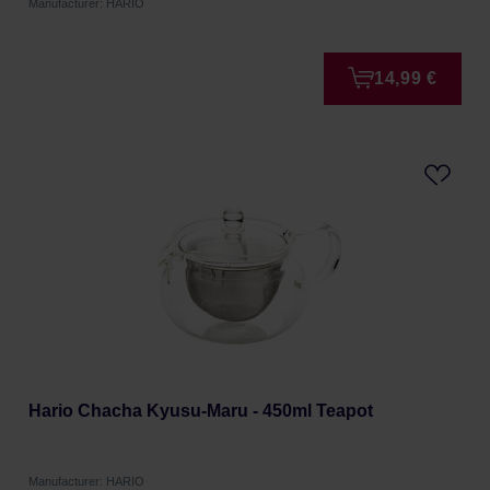
Manufacturer: HARIO
14,99 €
Hario Chacha Kyusu-Maru - 450ml Teapot
Manufacturer: HARIO