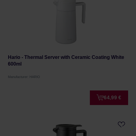
Hario - Thermal Server with Ceramic Coating White
600ml
Manufacturer: HARIO
64,99 €