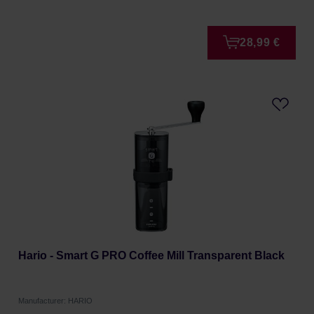
28,99 €
Hario - Smart G PRO Coffee Mill Transparent Black
Manufacturer: HARIO