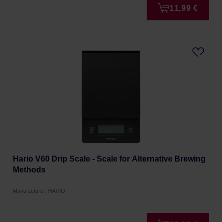
11,99 €
Hario V60 Drip Scale - Scale for Alternative Brewing
Methods
Manufacturer: HARIO