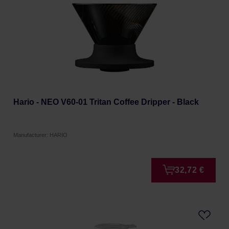
Hario - NEO V60-01 Tritan Coffee Dripper - Black
Manufacturer: HARIO
32,72 €