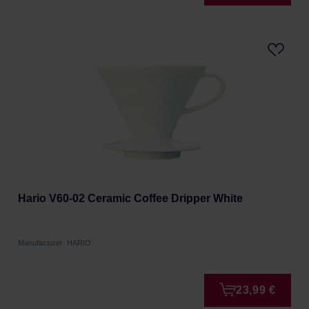
Hario V60-02 Ceramic Coffee Dripper White
Manufacturer: HARIO
23,99 €