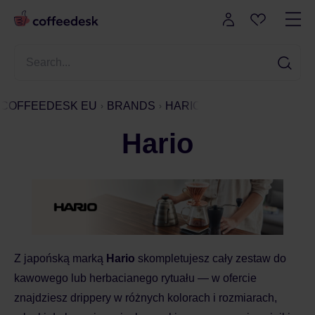
COFFEEDESK EU
BRANDS
HARIO
Hario
Z japońską marką
Hario
skompletujesz cały zestaw do
kawowego lub herbacianego rytuału — w ofercie
znajdziesz drippery w różnych kolorach i rozmiarach,