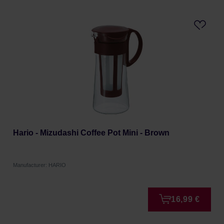
Hario - Mizudashi Coffee Pot Mini - Brown
Manufacturer: HARIO
16,99 €