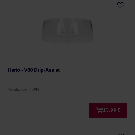
Hario - V60 Drip-Assist
Manufacturer: HARIO
13,99 €