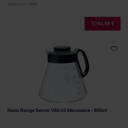
Manufacturer: HARIO
41,99 €
Hario Range Server V60-03 Microwave - 800ml