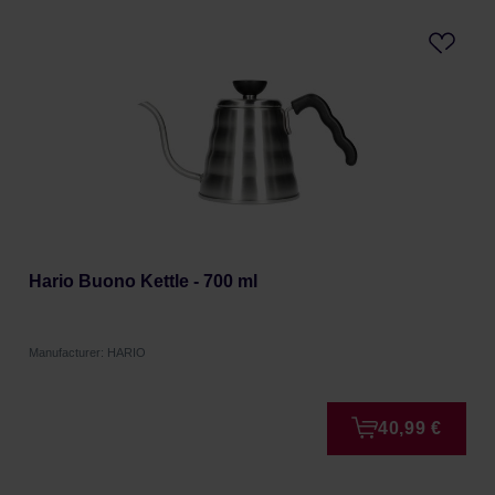
Hario Buono Kettle - 700 ml
Manufacturer: HARIO
40,99 €