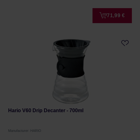
71,99 €
Hario V60 Drip Decanter - 700ml
Manufacturer: HARIO