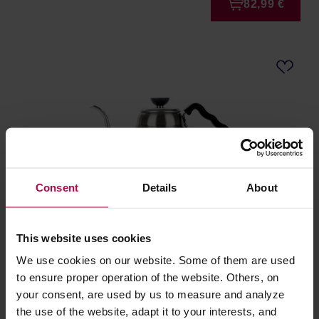
82,99 €
Consent
Details
About
Hario Buono Kettle - 1L
This website uses cookies
We use cookies on our website. Some of them are used
Manufacturer: HARIO
to ensure proper operation of the website. Others, on
your consent, are used by us to measure and analyze
the use of the website, adapt it to your interests, and
45,99 €