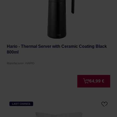
Hario - Thermal Server with Ceramic Coating Black
800ml
Manufacturer: HARIO
64,99 €
LAST CHANCE