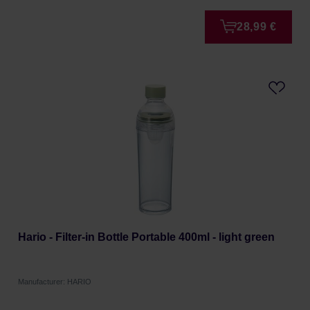
28,99 €
Hario - Filter-in Bottle Portable 400ml - light green
Manufacturer: HARIO