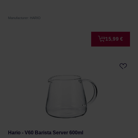
Manufacturer: HARIO
15,99 €
Hario - V60 Barista Server 600ml