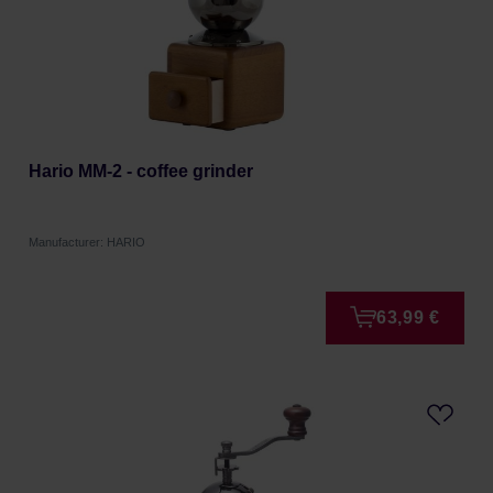
Hario MM-2 - coffee grinder
Manufacturer: HARIO
63,99 €