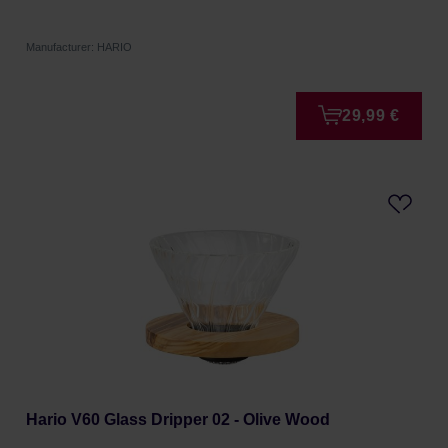
Manufacturer: HARIO
29,99 €
Hario V60 Glass Dripper 02 - Olive Wood