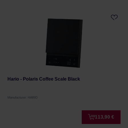
Hario - Polaris Coffee Scale Black
Manufacturer: HARIO
113,90 €