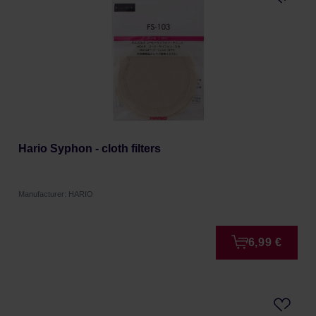
Hario Syphon - cloth filters
Manufacturer: HARIO
6,99 €