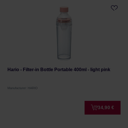
Hario - Filter-in Bottle Portable 400ml - light pink
Manufacturer: HARIO
34,90 €