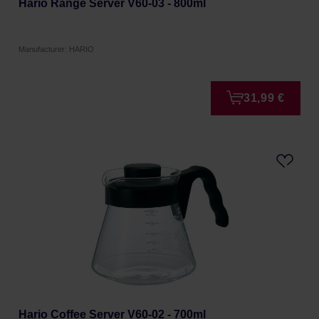
Hario Range Server V60-03 - 800ml
Manufacturer: HARIO
31,99 €
Hario Coffee Server V60-02 - 700ml