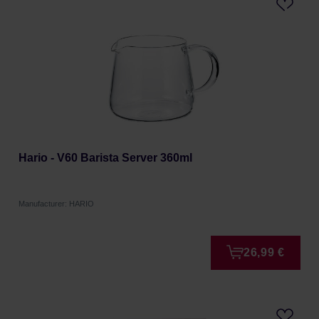
Hario - V60 Barista Server 360ml
Manufacturer: HARIO
26,99 €