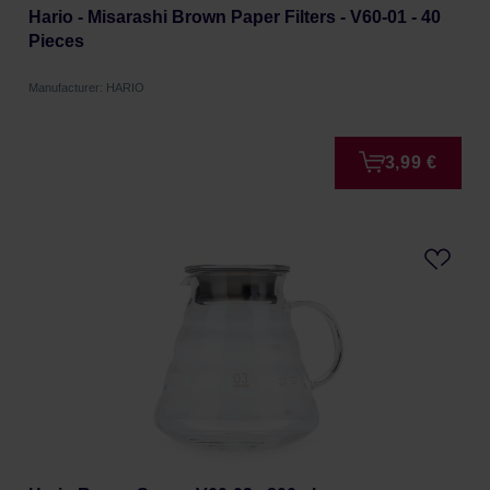
Hario - Misarashi Brown Paper Filters - V60-01 - 40
Pieces
Manufacturer: HARIO
3,99 €