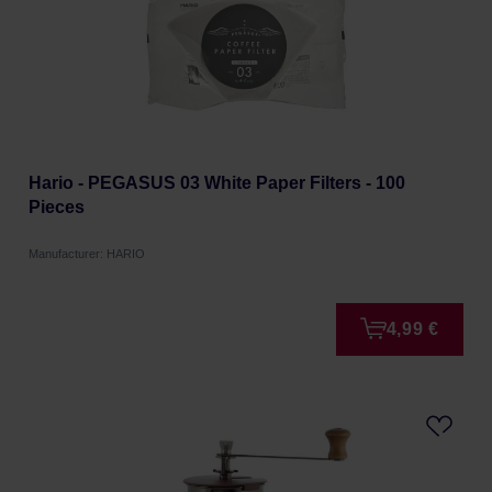
Hario - PEGASUS 03 White Paper Filters - 100
Pieces
Manufacturer: HARIO
4,99 €