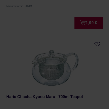
Manufacturer: HARIO
1,99 €
Hario Chacha Kyusu-Maru - 700ml Teapot