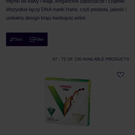
młynki do kawy i wagi, eleganckie zaparzacze i czajniki.
Wszystkie łączy DNA marki Hario, czyli prostota, jakość i
unikalny design kraju kwitnącej wiśni.
Sort
Filter
37 - 72
OF 230 AVAILABLE PRODUCTS