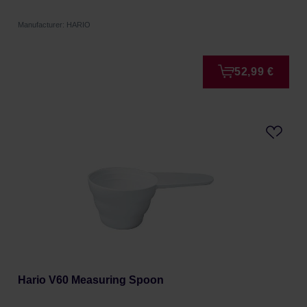
Manufacturer: HARIO
52,99 €
Hario V60 Measuring Spoon