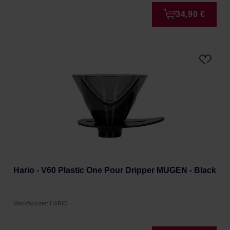
34,90 €
Hario - V60 Plastic One Pour Dripper MUGEN - Black
Manufacturer: HARIO