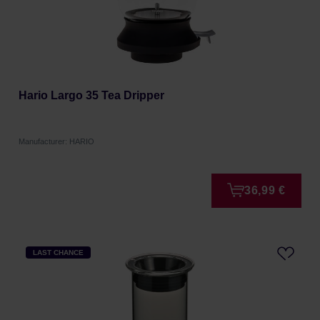
Hario Largo 35 Tea Dripper
Manufacturer: HARIO
36,99 €
LAST CHANCE