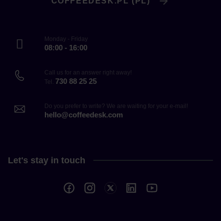
COFFEEDESK.PL (PL)
Monday - Friday
08:00 - 16:00
Call us for an answer right away!
730 88 25 25
Tel.
Do you prefer to write? We are waiting for your e-mail!
hello@coffeedesk.com
Let's stay in touch