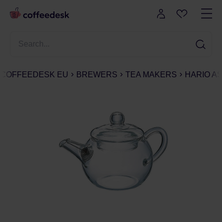
COFFEEDESK EU
BREWERS
TEA MAKERS
HARIO AS