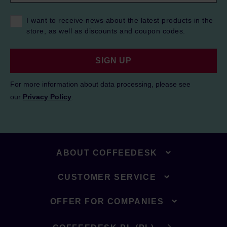
I want to receive news about the latest products in the
store, as well as discounts and coupon codes.
SIGN UP
For more information about data processing, please see
our
Privacy Policy
.
ABOUT COFFEEDESK
CUSTOMER SERVICE
OFFER FOR COMPANIES