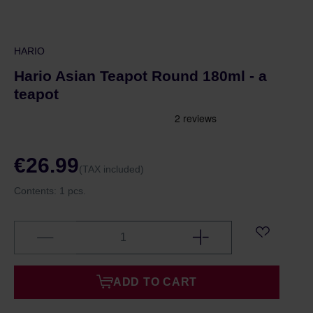
HARIO
Hario Asian Teapot Round 180ml - a
teapot
€26.99
(TAX included)
Contents:
1 pcs.
ADD TO CART