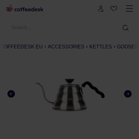
COFFEEDESK EU
ACCESSORIES
KETTLES
GOOSEN