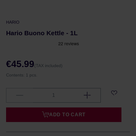
HARIO
Hario Buono Kettle - 1L
€45.99
(TAX included)
Contents:
1 pcs.
ADD TO CART