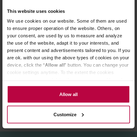
kettles.
This website uses cookies
Buono Kettle with its solid stainless steel design and
plastic elements is your kettle for years. Additionally, it is
We use cookies on our website. Some of them are used
suitable for all types of hot plates. Its design and
to ensure proper operation of the website. Others, on
functionality were recognized in 2009 during the
your consent, are used by us to measure and analyze
international World Tea Expo, where Buono Kettle won
the first prize for the best new product.
the use of the website, adapt it to your interests, and
Total capacity: 1L
present content and advertisements tailored to you. If you
Practical capacity: 600 ml
are ok. with our using the above types of cookies on your
device, click the “
Allow all
” button. You can change your
cookie settings anytime. To the extent the cookies
PRODUCT PROPERTIES
contain your personal data, they are processed based on
the controller’s (namely, ALL GOOD S.A., ul.
REVIEWS
Mazowiecka 24I/U9, 78-100 Kołobrzeg) or third parties’
Allow all
legitimate interests which are to ensure a high quality of
services provided via our website and marketing
Customize
activities of the controller and authorized entities. More
information about cookies and the personal data
processing, including your rights, can be found in the