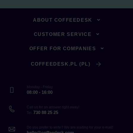
ABOUT COFFEEDESK
CUSTOMER SERVICE
OFFER FOR COMPANIES
COFFEEDESK.PL (PL)
Monday - Friday
08:00 - 16:00
Call us for an answer right away!
730 88 25 25
Tel.
Do you prefer to write? We are waiting for your e-mail!
hello@coffeedesk.com