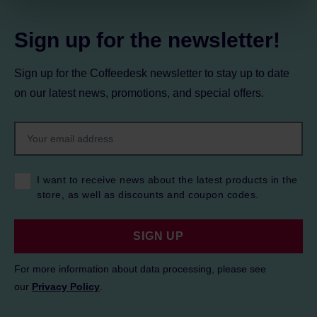
Privacy Policy.
Sign up for the newsletter!
Sign up for the Coffeedesk newsletter to stay up to date
on our latest news, promotions, and special offers.
I want to receive news about the latest products in the
store, as well as discounts and coupon codes.
SIGN UP
For more information about data processing, please see
our
Privacy Policy
.