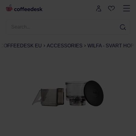
COFFEEDESK EU
ACCESSORIES
WILFA - SVART HOP