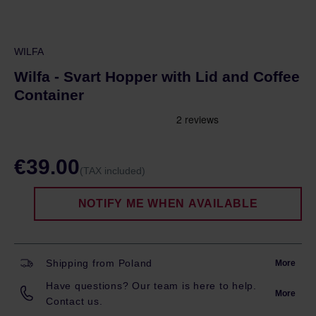
WILFA
Wilfa - Svart Hopper with Lid and Coffee
Container
€39.00
(TAX included)
NOTIFY ME WHEN AVAILABLE
Shipping from Poland
More
Have questions? Our team is here to help.
More
Contact us.