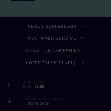
ABOUT COFFEEDESK
CUSTOMER SERVICE
OFFER FOR COMPANIES
COFFEEDESK.PL (PL)
Monday - Friday
08:00 - 16:00
Call us for an answer right away!
730 88 25 25
Tel.