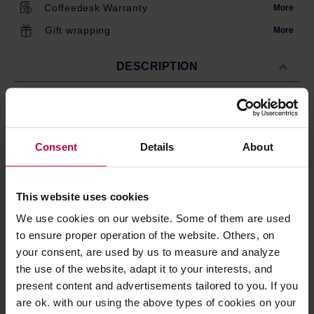
Coffeedesk Warranty
More
Gift wrapping
More
DESCRIPTION
A set of hopper with lid and ground coffee container for
Wilfa grinders .Spare part for Wilfa WSCG-2, CGWS-
Consent
Details
About
130B and CGR-1
This website uses cookies
PRODUCT PROPERTIES
We use cookies on our website. Some of them are used
REVIEWS
to ensure proper operation of the website. Others, on
your consent, are used by us to measure and analyze
the use of the website, adapt it to your interests, and
present content and advertisements tailored to you. If you
are ok. with our using the above types of cookies on your