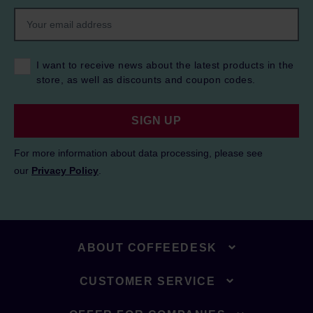
I want to receive news about the latest products in the
store, as well as discounts and coupon codes.
SIGN UP
For more information about data processing, please see
our
Privacy Policy
.
ABOUT COFFEEDESK
CUSTOMER SERVICE