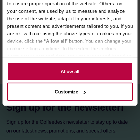
to ensure proper operation of the website. Others, on
Store in a cold and dry space.
your consent, are used by us to measure and analyze
the use of the website, adapt it to your interests, and
present content and advertisements tailored to you. If you
PRODUCT PROPERTIES
are ok. with our using the above types of cookies on your
device, click the “
Allow all
” button. You can change your
REVIEWS
cookie settings anytime. To the extent the cookies
contain your personal data, they are processed based on
the controller’s (namely, ALL GOOD S.A., ul.
Mazowiecka 24I/U9, 78-100 Kołobrzeg) or third parties’
Allow all
legitimate interests which are to ensure a high quality of
services provided via our website and marketing
Customize
activities of the controller and authorized entities. More
information about cookies and the personal data
Sign up for the newsletter!
processing, including your rights, can be found in the
Privacy Policy.
Sign up for the Coffeedesk newsletter to stay up to date
on our latest news, promotions, and special offers.