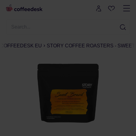
COFFEEDESK EU
STORY COFFEE ROASTERS - SWEET