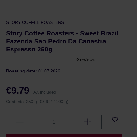
STORY COFFEE ROASTERS
Story Coffee Roasters - Sweet Brazil
Fazenda Sao Pedro Da Canastra
Espresso 250g
Roasting date:
01.07.2026
€9.79
(TAX included)
Contents:
250 g
(€3.92* / 100 g)