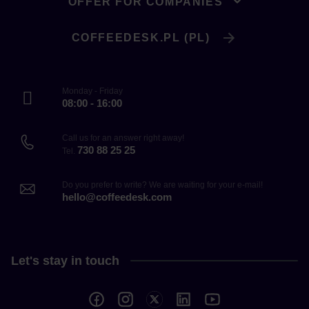
OFFER FOR COMPANIES
COFFEEDESK.PL (PL)
Monday - Friday
08:00 - 16:00
Call us for an answer right away!
730 88 25 25
Tel.
Do you prefer to write? We are waiting for your e-mail!
hello@coffeedesk.com
Let's stay in touch