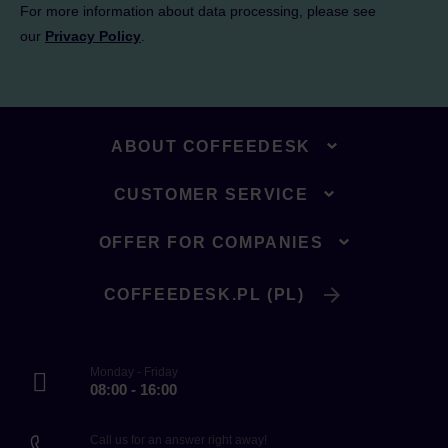
For more information about data processing, please see
our
Privacy Policy
.
ABOUT COFFEEDESK
CUSTOMER SERVICE
OFFER FOR COMPANIES
COFFEEDESK.PL (PL)
Monday - Friday
08:00 - 16:00
Call us for an answer right away!