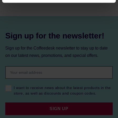
processing, including your rights, can be found in the
Privacy Policy.
Sign up for the newsletter!
Sign up for the Coffeedesk newsletter to stay up to date
on our latest news, promotions, and special offers.
I want to receive news about the latest products in the
store, as well as discounts and coupon codes.
SIGN UP