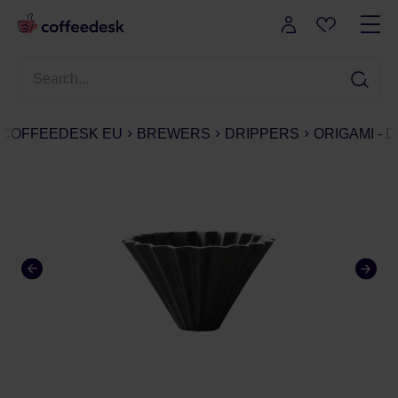
COFFEEDESK EU
BREWERS
DRIPPERS
ORIGAMI - 