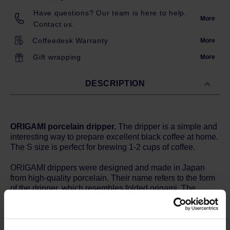
Have questions? Our team is here to help.
More
Contact us.
Coffeedesk Warranty
More
Gift wrapping
More
DESCRIPTION
ORIGAMI porcelain dripper.
The dripper is a simple and
interesting way to prepare excellent black coffee at home.
The S size is perfect for brewing 1-2 cups of coffee.
ORIGAMI drippers were designed and made in Japan
from high-quality porcelain. Their name refers to the form
of the dripper, which resembles folded origami. The
conical shape, twenty evenly spaced grooves and the
bottom hole with a diameter of 2.5 cm ensure good water
flow and proper coffee extraction. Due to the
characteristics of porcelain and production conditions, the