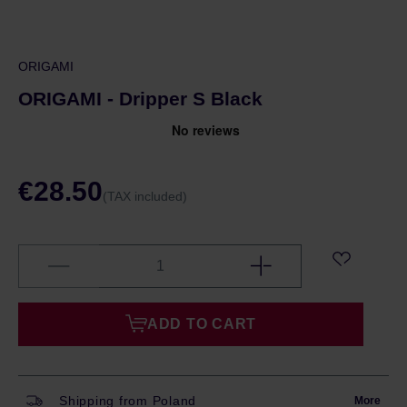
ORIGAMI
ORIGAMI - Dripper S Black
€28.50
(TAX included)
ADD TO CART
Shipping from Poland
More