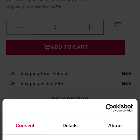
Regular price:
€98.87
-10%
ADD TO CART
Shipping from Poland
More
Shipping within 24h
More
DESCRIPTION
Consent
Details
About
Oatly
is a variety of plant drinks that are a great
alternative to dairy milk. They are rich in nutrients,
vitamins and minerals. Oatly drinks are suitable for