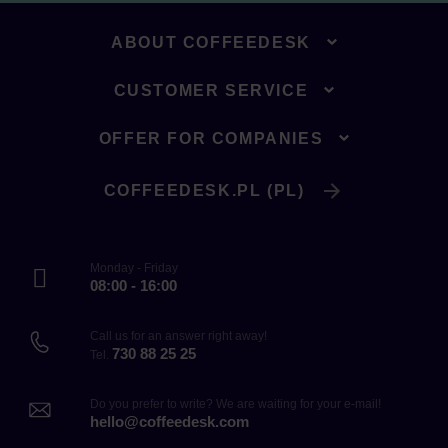
ABOUT COFFEEDESK
CUSTOMER SERVICE
OFFER FOR COMPANIES
COFFEEDESK.PL (PL)
Monday - Friday
08:00 - 16:00
Call us for an answer right away!
730 88 25 25
Tel.
Do you prefer to write? We are waiting for your e-mail!
hello@coffeedesk.com