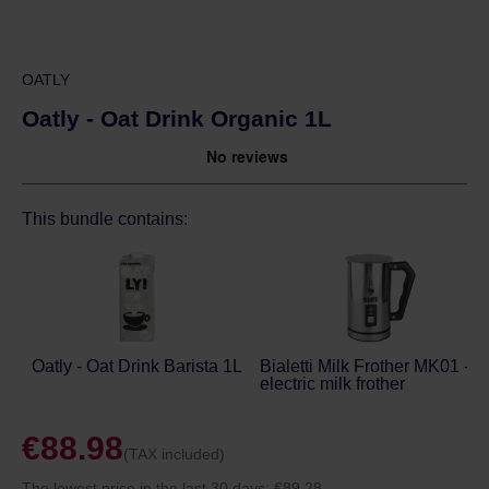
OATLY
Oatly - Oat Drink Organic 1L
This bundle contains:
Oatly - Oat Drink Barista 1L
Bialetti Milk Frother MK01 -
electric milk frother
€88.98
(TAX included)
The lowest price in the last 30 days:
€89.28