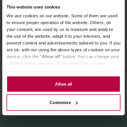
vegetarians and vegans. It's a great addition to the
This website uses cookies
morning muesli and fruit cocktails.
We use cookies on our website. Some of them are used
Organic oat drink. It is 100% plant-based and does not
to ensure proper operation of the website. Others, on
contain lactose. Without artificial additives such as
your consent, are used by us to measure and analyze
flavorings and flavour enhancers.
the use of the website, adapt it to your interests, and
present content and advertisements tailored to you. If you
Ingredients:
Oat base (water, oats* 10%), sea salt.
are ok. with our using the above types of cookies on your
device, click the “
Allow all
” button. You can change your
cookie settings anytime. To the extent the cookies
PRODUCT PROPERTIES
contain your personal data, they are processed based on
REVIEWS
the controller’s (namely, ALL GOOD S.A., ul.
Mazowiecka 24I/U9, 78-100 Kołobrzeg) or third parties’
Allow all
legitimate interests which are to ensure a high quality of
services provided via our website and marketing
Customize
activities of the controller and authorized entities. More
information about cookies and the personal data
processing, including your rights, can be found in the
Privacy Policy.