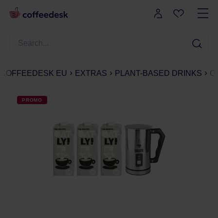
COFFEEDESK EU
EXTRAS
PLANT-BASED DRINKS
O
PROMO