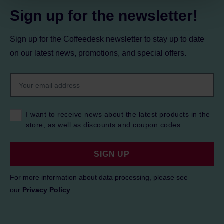
Sign up for the newsletter!
Sign up for the Coffeedesk newsletter to stay up to date
on our latest news, promotions, and special offers.
I want to receive news about the latest products in the
store, as well as discounts and coupon codes.
SIGN UP
For more information about data processing, please see
our
Privacy Policy
.