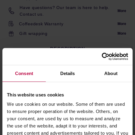
Have questions? Our team is here to help.
More
Contact us.
Coffeedesk Warranty
More
Gift wrapping
More
DESCRIPTION
Consent
Details
About
Pulling tool to take out the disc carrier, for burrs exchange
or other maintenance, on the E80S, E80S GbW and
E80W GbS espresso grinders.
This website uses cookies
We use cookies on our website. Some of them are used
PRODUCT PROPERTIES
to ensure proper operation of the website. Others, on
your consent, are used by us to measure and analyze
REVIEWS
the use of the website, adapt it to your interests, and
present content and advertisements tailored to you. If you