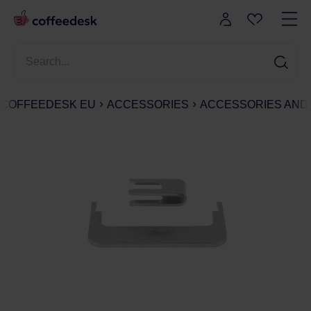
COFFEEDESK EU
ACCESSORIES
ACCESSORIES AND