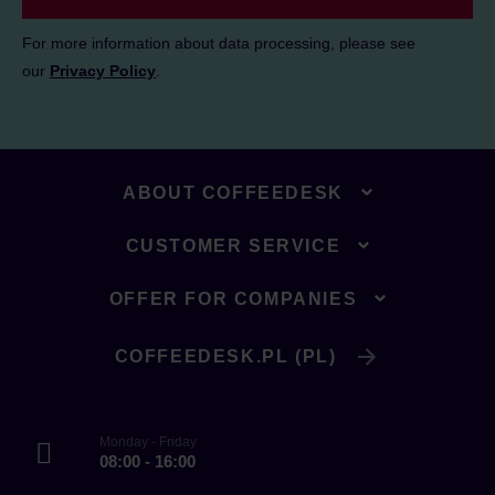
For more information about data processing, please see
our
Privacy Policy
.
ABOUT COFFEEDESK
CUSTOMER SERVICE
OFFER FOR COMPANIES
COFFEEDESK.PL (PL)
Monday - Friday
08:00 - 16:00