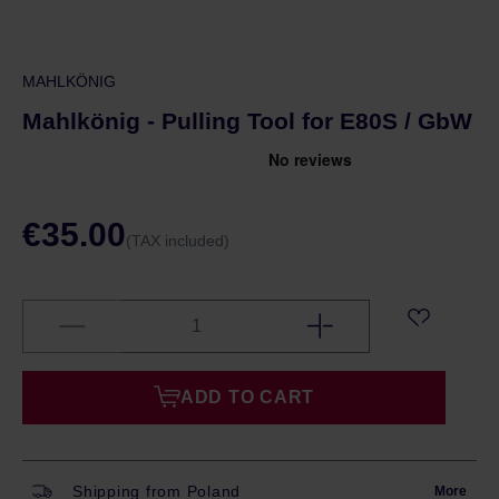
MAHLKÖNIG
Mahlkönig - Pulling Tool for E80S / GbW
€35.00
(TAX included)
ADD TO CART
Shipping from Poland
More