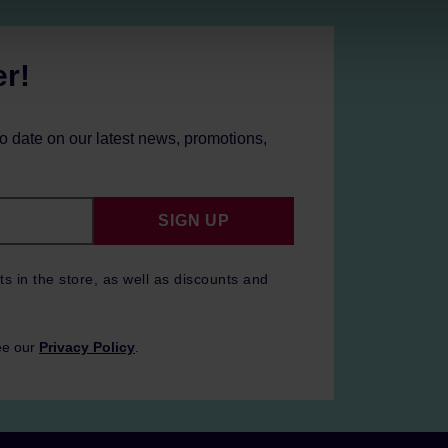
er!
to date on our latest news, promotions,
SIGN UP
ts in the store, as well as discounts and
ee our
Privacy Policy
.