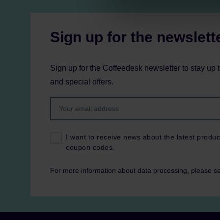
Sign up for the newslett
Sign up for the Coffeedesk newsletter to stay up 
and special offers.
I want to receive news about the latest produc
coupon codes.
For more information about data processing, please s