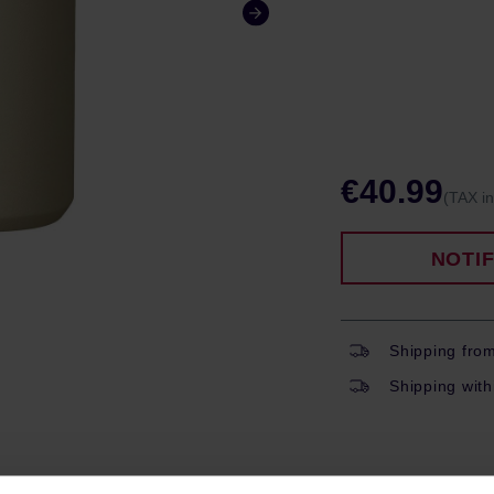
€40.99
(TAX i
NOTI
Shipping fro
Shipping with
ROPERTIES
REVIEWS