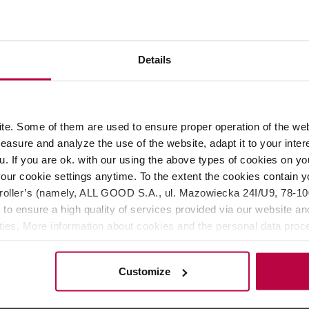
eakproof, durable and keeps the temperature of the drink for a l
Details
rature on a walk, while travelling or on the way to work.
uum between prevent heat transfer. The foil layer covering the i
d under 8℃, and hot above 65℃ for 6 hours.
e. Some of them are used to ensure proper operation of the web
long-term use. Made of durable 18-8 stainless steel, the tumbler 
asure and analyze the use of the website, adapt it to your inter
eover, the smooth electro-polished interior prevents odors and st
u. If you are ok. with our using the above types of cookies on you
ws, and is structurally designed to stop ice cubes and hot drin
our cookie settings anytime. To the extent the cookies contain y
f, so you don't have to worry about spilling the drink. The cap w
oller’s (namely, ALL GOOD S.A., ul. Mazowiecka 24I/U9, 78-100 
 to ensure a high quality of services provided via our website and
ities. More information about cookies and the personal data proce
; 145 (height without cap).
olicy.
Customize