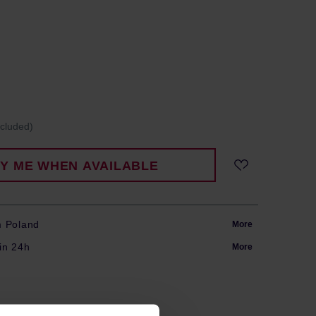
ncluded)
FY ME WHEN AVAILABLE
m Poland
More
in 24h
More