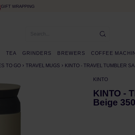
GIFT WRAPPING
E
TEA
GRINDERS
BREWERS
COFFEE MACHI
S TO GO
TRAVEL MUGS
KINTO - TRAVEL TUMBLER SA
KINTO
KINTO - 
Beige 35