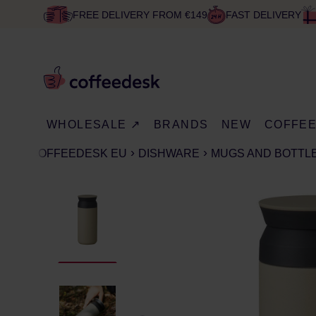
FREE DELIVERY FROM €149
FAST DELIVERY
WHOLESALE ↗
BRANDS
NEW
COFFE
COFFEEDESK EU
DISHWARE
MUGS AND BOTTLE