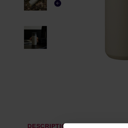
DESCRIPTION
PRODUCT P