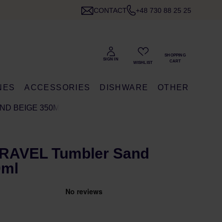
CONTACT
+48 730 88 25 25
NES
ACCESSORIES
DISHWARE
OTHER
ND BEIGE 350ML
TRAVEL Tumbler Sand
0ml