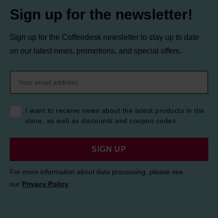
Sign up for the newsletter!
Sign up for the Coffeedesk newsletter to stay up to date
on our latest news, promotions, and special offers.
I want to receive news about the latest products in the
store, as well as discounts and coupon codes.
SIGN UP
For more information about data processing, please see
our
Privacy Policy
.