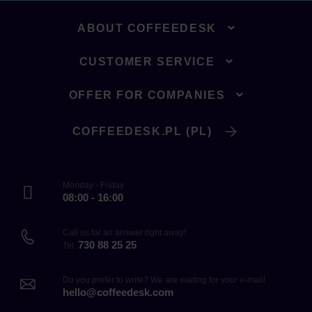
ABOUT COFFEEDESK
CUSTOMER SERVICE
OFFER FOR COMPANIES
COFFEEDESK.PL (PL)
Monday - Friday
08:00 - 16:00
Call us for an answer right away!
730 88 25 25
Tel.
Do you prefer to write? We are waiting for your e-mail!
hello@coffeedesk.com