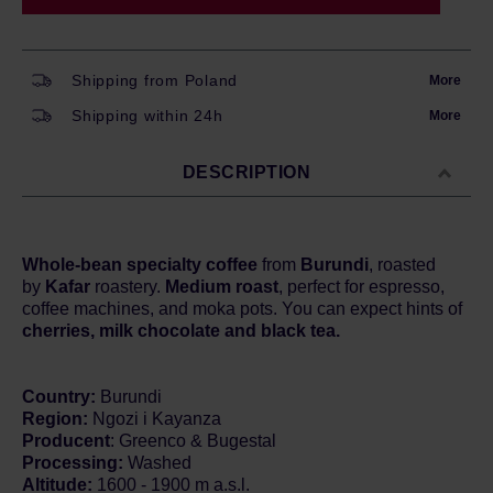
Shipping from Poland
More
Shipping within 24h
More
DESCRIPTION
Whole-bean specialty coffee
from
Burundi
, roasted
by
Kafar
roastery.
Medium roast
, perfect for espresso,
coffee machines, and moka pots. You can expect hints of
cherries, milk chocolate and black tea.
Country:
Burundi
Region:
Ngozi i Kayanza
Producent
: Greenco & Bugestal
Processing:
Washed
Altitude:
1600 - 1900 m a.s.l.