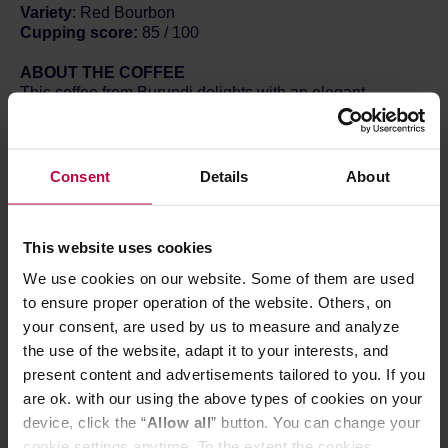
Variety
: Red Bourbon
Cupping score:
85 / 100
ABOUT THE COFFEE
This coffee from Burundi delights with an elegant,
harmonious profile, where fruity sweetness blends with a
pleasant, chocolatey depth. At first taste, juicy cherries
emerge — ripe, sweet, and gently tart. Moments later, the
profile develops towards creamy milk chocolate, which
Consent
Details
About
gives the brew a soft and dessert-like character.
The experience is rounded off by a subtle note of black
tea, introducing a slightly dry, elegant touch and a clean,
This website uses cookies
long finish. The silky body makes the coffee smooth and
pleasantly enveloping, while simultaneously retaining a
We use cookies on our website. Some of them are used
light feel and high flavor clarity.
to ensure proper operation of the website. Others, on
It is a balanced and highly approachable coffee — sweet,
your consent, are used by us to measure and analyze
elegant, and multidimensional, yet free of overwhelming
the use of the website, adapt it to your interests, and
intensity. An excellent choice both for those seeking a
classic, comforting profile and for those who wish to
present content and advertisements tailored to you. If you
explore the fruitier side of coffees from Burundi.
are ok. with our using the above types of cookies on your
device, click the “
Allow all
” button. You can change your
RECIPE
cookie settings anytime. To the extent the cookies