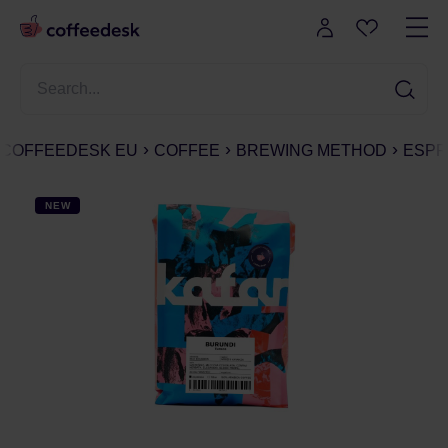
COFFEEDESK EU
COFFEE
BREWING METHOD
ESPR
NEW