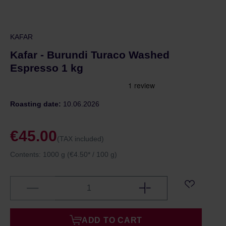
KAFAR
Kafar - Burundi Turaco Washed
Espresso 1 kg
Roasting date:
10.06.2026
€45.00
(TAX included)
Contents:
1000 g
(€4.50* / 100 g)
ADD TO CART