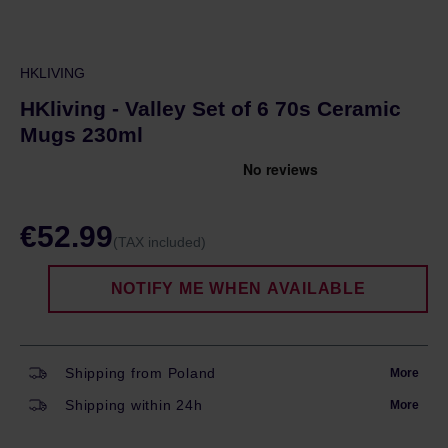
HKLIVING
HKliving - Valley Set of 6 70s Ceramic
Mugs 230ml
€52.99
(TAX included)
NOTIFY ME WHEN AVAILABLE
Shipping from Poland
More
Shipping within 24h
More