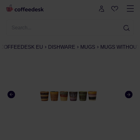
COFFEEDESK EU
DISHWARE
MUGS
MUGS WITHOUT