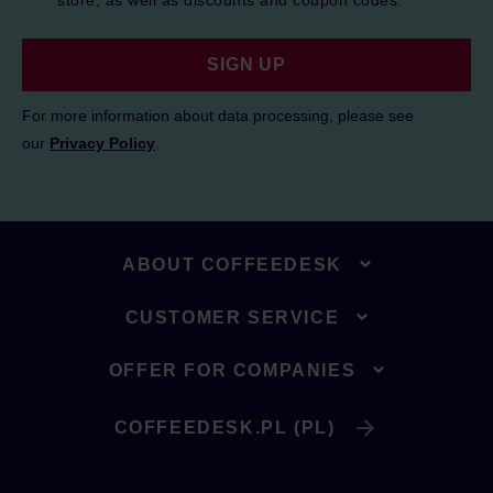
store, as well as discounts and coupon codes.
SIGN UP
For more information about data processing, please see
our
Privacy Policy
.
ABOUT COFFEEDESK
CUSTOMER SERVICE
OFFER FOR COMPANIES
COFFEEDESK.PL (PL)