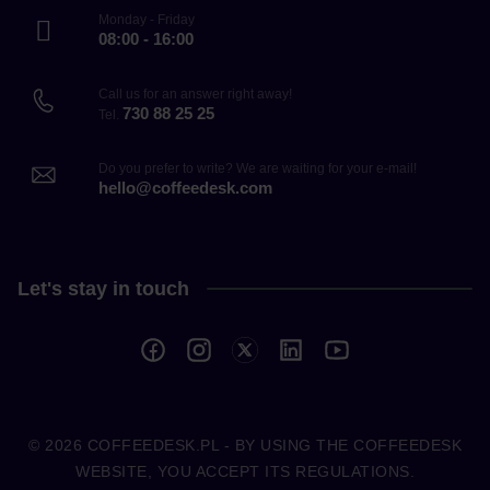
Monday - Friday
08:00 - 16:00
Call us for an answer right away!
730 88 25 25
Tel.
Do you prefer to write? We are waiting for your e-mail!
hello@coffeedesk.com
Let's stay in touch
© 2026
COFFEEDESK.PL
- BY USING THE COFFEEDESK
WEBSITE, YOU ACCEPT ITS REGULATIONS.