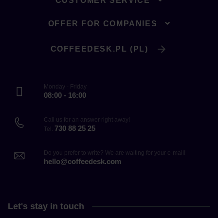
CUSTOMER SERVICE
OFFER FOR COMPANIES
COFFEEDESK.PL (PL)
Monday - Friday
08:00 - 16:00
Call us for an answer right away!
730 88 25 25
Tel.
Do you prefer to write? We are waiting for your e-mail!
hello@coffeedesk.com
Let's stay in touch