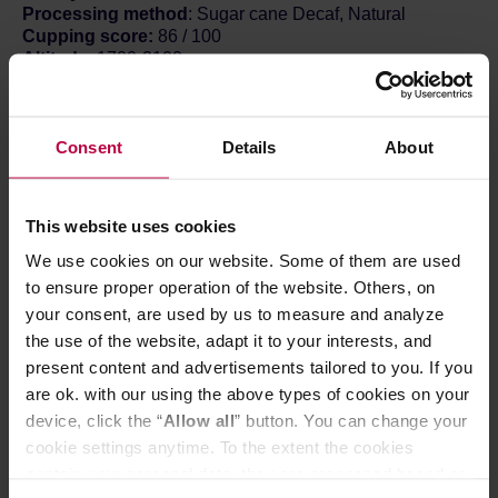
Processing method
: Sugar cane Decaf, Natural
Cupping score:
86 / 100
Altitude
: 1700-2100
Take it easy, keep it cool – just chill.
Because this is Chillwave Lowcaf Blend – a coffee that
Consent
Details
About
will give you a little boost while letting you rest a
bit.Exactly the way summer should be. Everything around
is buzzing with colors and scents; you don't have to shout
anymore, you can just calmly ride this wave.
This website uses cookies
ABOUT THE COFFEE
We use cookies on our website. Some of them are used
We’ve created an easy-to-use, low-caffeine blend that
to ensure proper operation of the website. Others, on
you can sip from sunrise to sunset. The Colombia
your consent, are used by us to measure and analyze
component is the dark horse of the HAYB coffee
the use of the website, adapt it to your interests, and
warehouse – citrus refreshment with a solid, sweet base.
present content and advertisements tailored to you. If you
The decaf flank consists of beans from the Popayan
region in Colombia.
are ok. with our using the above types of cookies on your
On one hand, this mix allows us to enjoy coffee without
device, click the “
Allow all
” button. You can change your
the heart palpitations, thanks to the (naturally!) reduced
cookie settings anytime. To the extent the cookies
caffeine content; on the other, it stimulates the imagination
contain your personal data, they are processed based on
– bringing juicy flavors of tropical fruits and citrus,