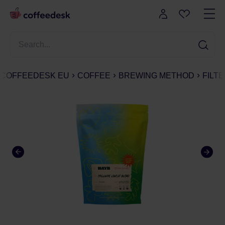
COFFEEDESK EU
COFFEE
BREWING METHOD
FILT