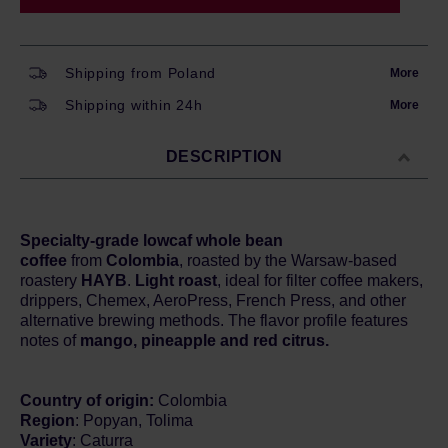
Shipping from Poland
More
Shipping within 24h
More
DESCRIPTION
Specialty-grade lowcaf whole bean
coffee
from
Colombia
, roasted by the Warsaw-based
roastery
HAYB
.
Light roast
, ideal for filter coffee makers,
drippers, Chemex, AeroPress, French Press, and other
alternative brewing methods. The flavor profile features
notes of
mango, pineapple and red citrus.
Country of origin:
Colombia
Region
: Popyan, Tolima
Variety
: Caturra