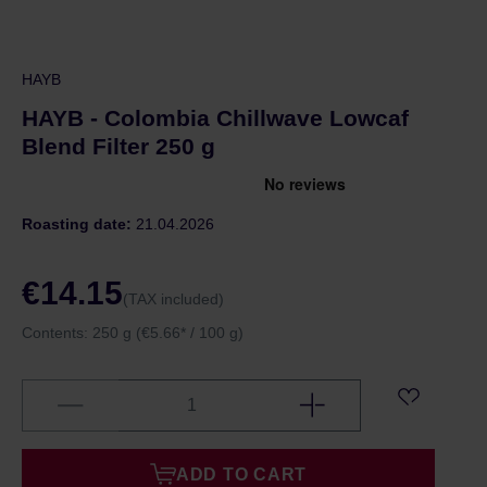
HAYB
HAYB - Colombia Chillwave Lowcaf
Blend Filter 250 g
Roasting date:
21.04.2026
€14.15
(TAX included)
Contents:
250 g
(€5.66* / 100 g)
ADD TO CART