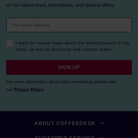
on our latest news, promotions, and special offers.
I want to receive news about the latest products in the
store, as well as discounts and coupon codes.
SIGN UP
For more information about data processing, please see
our
Privacy Policy
.
ABOUT COFFEEDESK